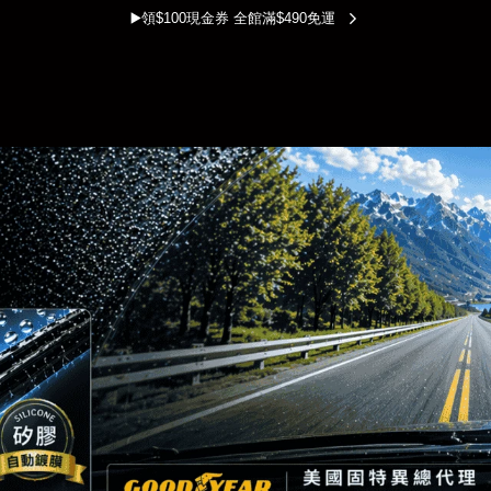
▶️領$100現金券 全館滿$490免運