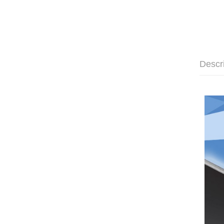
Descr