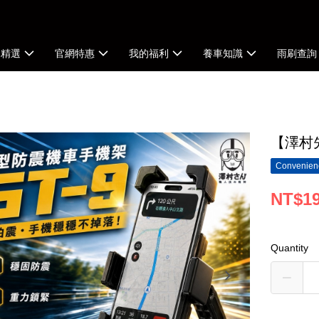
牌精選
官網特惠
我的福利
養車知識
雨刷查詢
【澤村
Convenienc
NT$1
Quantity