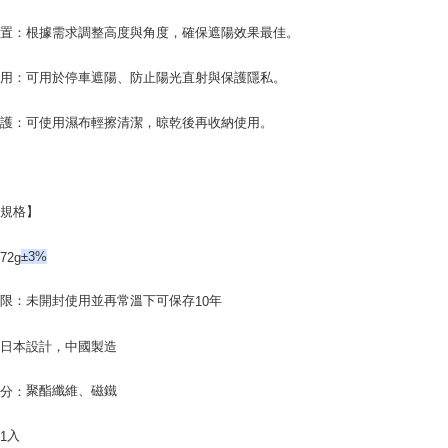
users may 
review resu
位置：根據需求調整高度與角度，確保遮陽效果最佳。
Registering
is strictly
使用：可用於停車遮陽、防止陽光直射與保護隱私。
reserves th
維護：可使用濕布輕擦清潔，晾乾後再收納使用。
品規格】
：
72g
±3%
期限：未開封使用並再常溫下可保存
年
10
：
日本設計，中國製造
聚酯纖維、磁鐵
成分：
：
入
1