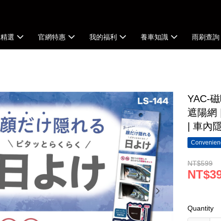
牌精選
官網特惠
我的福利
養車知識
雨刷查詢
YAC-
遮陽網 
| 車內
Convenienc
NT$599
NT$3
Quantity