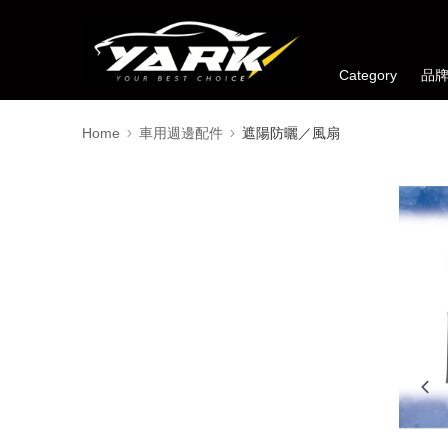
Category
品
Home
車用週邊配件
遮陽防曬／風扇