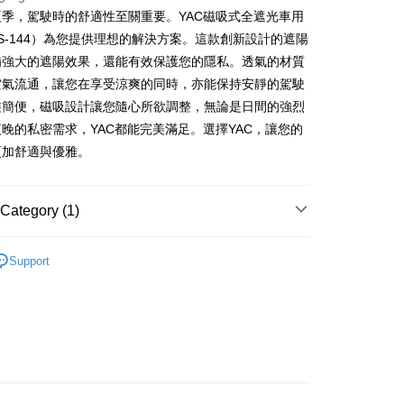
季，駕駛時的舒適性至關重要。YAC磁吸式全遮光車用
S-144）為您提供理想的解決方案。這款創新設計的遮陽
FTEE Buy Now Pay Later"】
備強大的遮陽效果，還能有效保護您的隱私。透氣的材質
fer
 Now Pay Later is a payment method where you can "pay
空氣流通，讓您在享受涼爽的同時，亦能保持安靜的駕駛
iving the goods." It makes your shopping experience simple,
, and secure!
裝簡便，磁吸設計讓您隨心所欲調整，無論是日間的強烈
 Method
晚的私密需求，YAC都能完美滿足。選擇YAC，讓您的
 need to register as a member, bind a card, or make a deposit.
: Just provide your mobile number and complete the SMS
更加舒適與優雅。
 (運費60$)
n to proceed with the checkout.
r | Free shipping on orders of NT$490 or more
u can confirm the goods/services before making the payment.
uy Now Pay Later" Checkout Process】
Category (1)
貨 (運費70$)
TEE Buy Now Pay Later" as the payment method during
r | Free shipping on orders of NT$490 or more
配件
遮陽防曬／風扇
You will be redirected to the "AFTEE Buy Now Pay Later"
Support
age. Complete the SMS verification and confirm the amount to
款 (運費70$)
e payment.
r | Free shipping on orders of NT$490 or more
ew days of order placement, you will receive a payment
n SMS.
取貨 (運費70$)
ays of receiving the payment notification SMS, click on the
ded in the message. You can make the payment through
r | Free shipping on orders of NT$490 or more
thods, including convenience stores, ATMs, online banking,
the payment is made, the transaction is considered complete.
款 (運費70$)
ote: You don't need to make the payment immediately upon