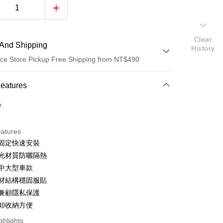
Clear
And Shipping
History
ce Store Pickup Free Shipping from NT$490
 Method
Features
d (Full Payment)
o.
ce Store Pickup and Pay
eatures
吸固定快速安裝
遮光材質防曬隔熱
用中大型車款
芯材結構穩固服貼
陽兼顧隱私保護
t
拆卸收納方便
ghlights