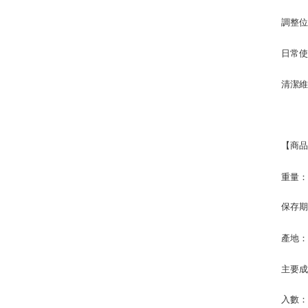
調整
日常
清潔
【商
重量
保存
產地
主要
入數