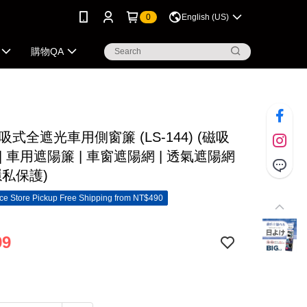
0
English (US)
購物QA
磁吸式全遮光車用側窗簾 (LS-144) (磁吸
| 車用遮陽簾 | 車窗遮陽網 | 透氣遮陽網
隱私保護)
e Store Pickup Free Shipping from NT$490
99