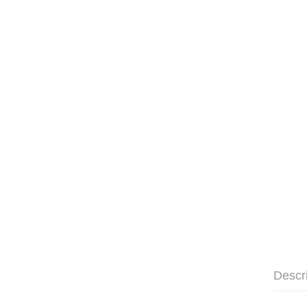
Descr