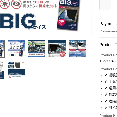
Payment 
Convenien
Payment
Product 
Credit Car
Product N
11230048
Convenien
Product F
LINE Pay
✔ 磁
✔ 全
Apple Pay
✔ 適
JKOPAY
✔ 附
✔ 遮
Easy Walle
✔ 可
Plus Pay
Product Hi