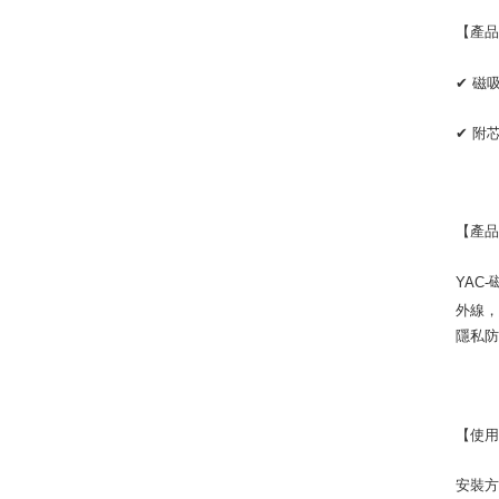
【產
✔
磁
✔
附
【產
YAC-
外線
隱私
【使
安裝