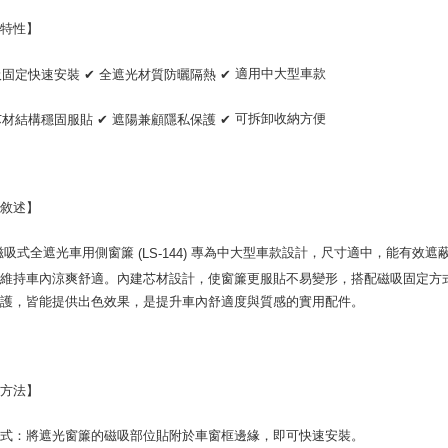
NT$70/orde
completing
order, ple
品特性】
付款後7-1
canceled wi
you will b
NT$70/orde
適用中大型車款
吸固定快速安裝
✔
全遮光材質防曬隔熱
✔
Later.
※ The stat
宅配寄送，滿
informatio
可拆卸收納方便
芯材結構穩固服貼
✔
遮陽兼顧隱私保護
✔
page. If y
NT$70/orde
requests a
Customer S
https://ne
【Importan
品敘述】
When using
磁吸式全遮光車用側窗簾
專為中大型車款設計，尺寸適中，能有效遮
(LS-144)
Protections
necessary s
，維持車內涼爽舒適。內建芯材設計，使窗簾更服貼不易變形，搭配磁吸固定方
related to 
防護，皆能提供出色效果，是提升車內舒適度與質感的實用配件。
For informa
following 
Users who 
parent bef
be respons
用方法】
When using
determined
方式：將遮光窗簾的磁吸部位貼附於車窗框邊緣，即可快速安裝。
time review 