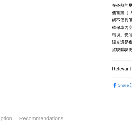
AFTEE
在炎熱的夏
More info
側窗簾（L
【About "A
網不僅具
ATM Trans
AFTEE Buy
確保車內
after rece
convenient
環境。安
Shipping
陽光還是夜
Simple: No
Convenient
駕駛體驗
全家取貨付款
verificatio
NT$70/orde
Secure: Yo
【"AFTEE B
Relevant 
付款後全家取
Select "AF
NT$70/orde
車用週邊
checkout. 
Share
checkout p
萊爾富取貨付
finalize th
NT$70/orde
Within a f
notificatio
付款後萊爾富
Within 14 d
link provi
NT$70/orde
iption
Recommendations
various me
etc. Once 
7-11取貨付
※ Please n