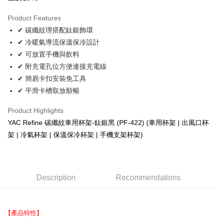
LINE Pay
Product Features
Apple Pay
✔ 碳纖紋理搭配鈦銀飾環
✔ 冷暖氣導流保溫保冷設計
JKOPAY
✔ 可放置手機與飲料
Easy Wallet
✔ 附充電孔位方便連接充電線
✔ 簡易卡扣安裝免工具
Plus Pay
✔ 平滑卡槽取放順暢
AFTEE
More info
Product Highlights
【About "AFTEE Buy Now Pay Later"】
YAC Refine 碳纖紋車用杯架-鈦銀黑 (PF-422) (車用杯架 | 出風口杯
ATM Transfer
AFTEE Buy Now Pay Later is a payment method where you can "pay after
架 | 冷氣杯架 | 保溫保冷杯架 | 手機支架杯架)
receiving the goods." It makes your shopping experience simple,
convenient, and secure!
Shipping Method
Simple: No need to register as a member, bind a card, or make a deposit.
全家取貨付款 (運費60$)
Convenient: Just provide your mobile number and complete the SMS
Description
Recommendations
NT$70/order | Free shipping on orders of NT$490 or more
verification to proceed with the checkout.
Secure: You can confirm the goods/services before making the payment.
付款後全家取貨 (運費70$)
【"AFTEE Buy Now Pay Later" Checkout Process】
NT$70/order | Free shipping on orders of NT$490 or more
【產品特性】
Select "AFTEE Buy Now Pay Later" as the payment method during