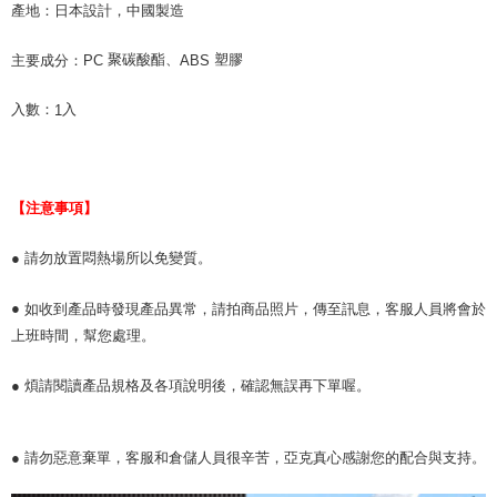
產地：
日本設計，中國製造
聚碳酸酯、
塑膠
主要成分：
PC
ABS
入數：
入
1
【注意事項】
● 請勿放置悶熱場所以免變質。
●
如收到產品時發現產品異常，請拍商品照片，傳至訊息，客服人員將會於
上班時間，幫您處理。
● 煩請閱讀產品規格及各項說明後，確認無誤再下單喔。
● 請勿惡意棄單，客服和倉儲人員很辛苦，亞克真心感謝您的配合與支持。