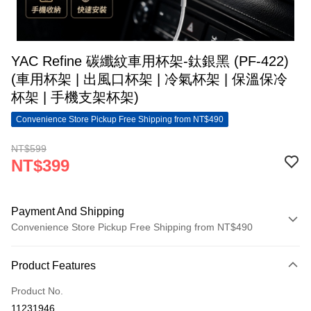
YAC Refine 碳纖紋車用杯架-鈦銀黑 (PF-422)
(車用杯架 | 出風口杯架 | 冷氣杯架 | 保溫保冷
杯架 | 手機支架杯架)
Convenience Store Pickup Free Shipping from NT$490
NT$599
NT$399
Payment And Shipping
Convenience Store Pickup Free Shipping from NT$490
Payment Method
Product Features
Credit Card (Full Payment)
Product No.
Convenience Store Pickup and Pay
11231946