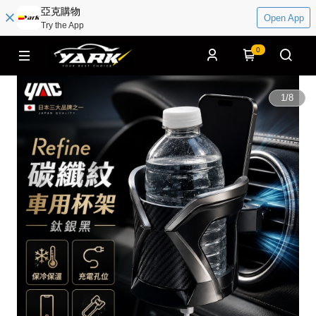
亞克購物
Open App
Try the App
0
1
/
8