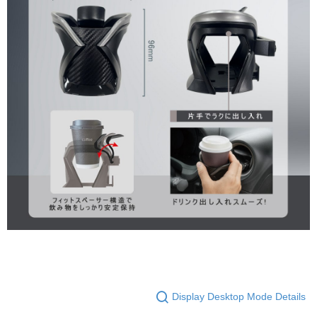
Display Desktop Mode Details