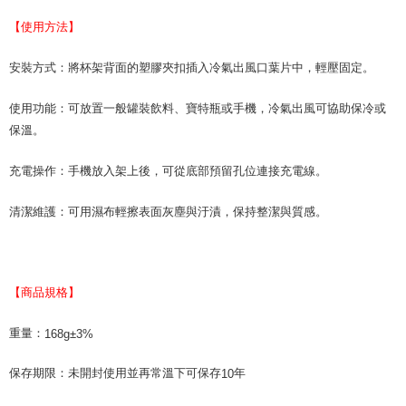
necessary scope of this service. Additionally, the rights of payment claims
related to the transaction will be transferred to Net Protections Inc.
【使用方法】
For information regarding the handling of personal data, please visit the
following URL:
https://aftee.tw/terms/#terms3
Users who are minors must obtain consent from their legal guardian or
安裝方式：將杯架背面的塑膠夾扣插入冷氣出風口葉片中，輕壓固定。
parent before using "AFTEE Buy Now Pay Later." The company will not be
responsible for any losses incurred without proper consent.
使用功能：可放置一般罐裝飲料、寶特瓶或手機，冷氣出風可協助保冷或
When using "AFTEE Buy Now Pay Later," the credit limit will be
保溫。
determined based on individual account conditions and subject to real-
time review by the company. If there is still an insufficient credit limit, users
may be requested to undergo identity verification based on the review
充電操作：手機放入架上後，可從底部預留孔位連接充電線。
results.
Registering multiple accounts or using others' information for registration
清潔維護：可用濕布輕擦表面灰塵與汙漬，保持整潔與質感。
is strictly prohibited. In case of malicious use, Net Protections Inc.
reserves the right to suspend the user's credit limit and take legal action.
【商品規格】
重量：
168g±3%
保存期限：未開封使用並再常溫下可保存
年
10