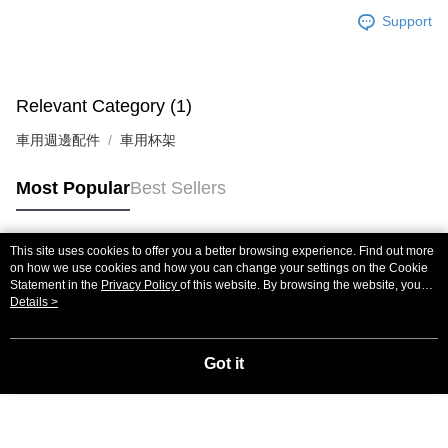
Support
Relevant Category (1)
車用週邊配件
車用杯架
Most Popular
Best Sellers
This site uses cookies to offer you a better browsing experience. Find out more
Popular Tags
on how we use cookies and how you can change your settings on the Cookie
Statement in the
Privacy Policy
of this website. By browsing the website, you
agree to our use of cookies as described in our Cookie Statement.
Details >
Got it