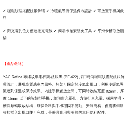
checkout. You will be redirected to the "AFTEE Buy Now Pay Later"
萊爾富取貨付款 (運費70$)
checkout page. Complete the SMS verification and confirm the amount to
✔
碳纖紋理搭配鈦銀飾環
✔
冷暖氣導流保溫保冷設計
✔
可放置手機與飲
NT$70/order | Free shipping on orders of NT$490 or more
finalize the payment.
料
Within a few days of order placement, you will receive a payment
付款後萊爾富取貨 (運費70$)
notification SMS.
✔
附充電孔位方便連接充電線
✔
簡易卡扣安裝免工具
✔
平滑卡槽取放順
Within 14 days of receiving the payment notification SMS, click on the link
NT$70/order | Free shipping on orders of NT$490 or more
provided in the message. You can make the payment through various
暢
methods, including convenience stores, ATMs, online banking, etc. Once
7-11取貨付款 (運費70$)
the payment is made, the transaction is considered complete.
NT$70/order | Free shipping on orders of NT$490 or more
※ Please note: You don't need to make the payment immediately upon
completing the checkout process. However, if you wish to cancel the
付款後7-11取貨 (運費70$)
order, please contact the store where you made the purchase. Orders
【產品敘述】
canceled without the store's consent will still be considered valid, and you
NT$70/order | Free shipping on orders of NT$490 or more
will be required to settle the payment through AFTEE Buy Now Pay Later.
碳纖紋車用杯架
鈦銀黑
採用時尚碳纖紋搭配鈦銀飾
YAC Refine
-
(PF-422)
※ The status of the transaction and payment should be based on the
宅配寄送，滿490免運費(運費$70)
information displayed on the "AFTEE Buy Now Pay Later" checkout page.
環設計，展現高質感車內風格。杯架可固定於冷氣出風口，利用冷暖氣導
NT$70/order | Free shipping on orders of NT$490 or more
If you have any questions regarding the payment status or refund
流達到保溫或保冷效果。內建手機置放空間，可同時收納寬度
、厚
82mm
requests after payment, please contact the "AFTEE Buy Now Pay Later
度
以下的智慧型手機，並預留充電孔，方便行車充電。採用平滑卡
15mm
Customer Support Center" at
https://netprotections.freshdesk.com/support/home
槽與順暢取放結構，確保飲料與手機穩固不晃動。安裝簡易，僅需將樹脂
【Important Notes】
夾扣插入出風口即可完成，是兼具實用與美觀的車用便利配件。
When using the "AFTEE Buy Now Pay Later" service provided by Net
Protections Inc., you may need to provide personal information within the