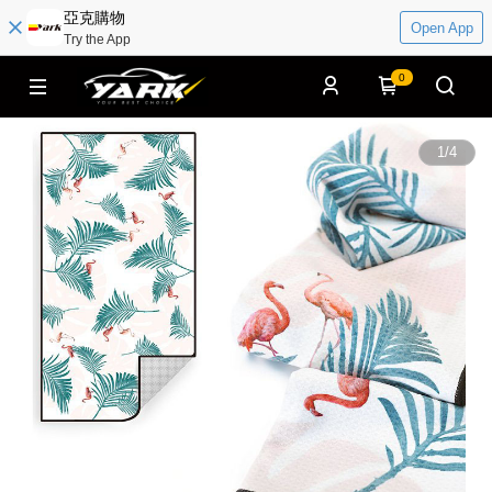
亞克購物
Open App
Try the App
0
1
/
4