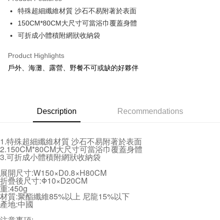
Apple Pay
特殊超細纖維材質 沙石不易附著於表面
150CM*80CM大尺寸可當浴巾覆蓋身體
JKOPAY
可折成小體積附網狀收納袋
Easy Wallet
Product Highlights
Plus Pay
戶外、海灘、露營、野餐不可或缺的好夥伴
AFTEE
More info
【About "AFTEE Buy Now Pay Later"】
ATM Transfer
Description
Recommendations
AFTEE Buy Now Pay Later is a payment method where you can "pay after
receiving the goods." It makes your shopping experience simple,
convenient, and secure!
Shipping Method
1.特殊超細纖維材質 沙石不易附著於表面
Simple: No need to register as a member, bind a card, or make a deposit.
2.150CM*80CM大尺寸可當浴巾覆蓋身體
全家取貨付款 (運費60$)
3.可折成小體積附網狀收納袋
Convenient: Just provide your mobile number and complete the SMS
NT$70/order | Free shipping on orders of NT$490 or more
verification to proceed with the checkout.
展開尺寸:W150×D0.8×H80CM
Secure: You can confirm the goods/services before making the payment.
折疊後尺寸:Φ10×D20CM
付款後全家取貨 (運費70$)
【"AFTEE Buy Now Pay Later" Checkout Process】
重:450g
NT$70/order | Free shipping on orders of NT$490 or more
材質:聚酯纖維85%以上 尼龍15%以下
Select "AFTEE Buy Now Pay Later" as the payment method during
產地:中國
checkout. You will be redirected to the "AFTEE Buy Now Pay Later"
萊爾富取貨付款 (運費70$)
checkout page. Complete the SMS verification and confirm the amount to
注意事項: