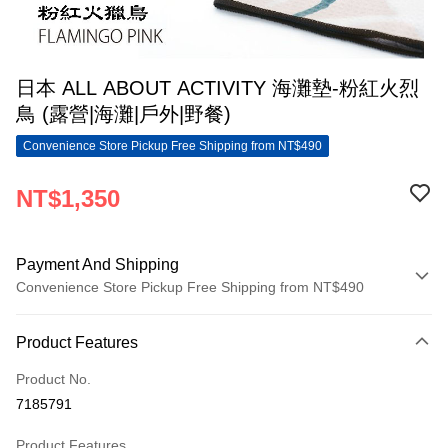
日本 ALL ABOUT ACTIVITY 海灘墊-粉紅火烈
鳥 (露營|海灘|戶外|野餐)
Convenience Store Pickup Free Shipping from NT$490
NT$1,350
Payment And Shipping
Convenience Store Pickup Free Shipping from NT$490
Payment Method
Product Features
Credit Card (Full Payment)
Product No.
Convenience Store Pickup and Pay
7185791
LINE Pay
Product Features