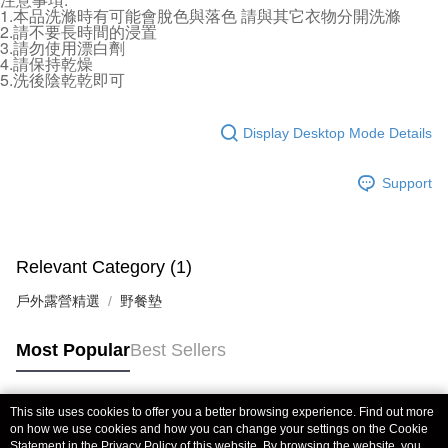
NT$70/order | Free shipping on orders of NT$490 or more
1.本品洗滌時有可能會脫色與落色 請與其它衣物分開洗滌
finalize the payment.
2.請不要長時間的浸置
Within a few days of order placement, you will receive a payment
3.請勿使用漂白劑
付款後萊爾富取貨 (運費70$)
notification SMS.
4.請保持乾燥
Within 14 days of receiving the payment notification SMS, click on the link
NT$70/order | Free shipping on orders of NT$490 or more
5.洗後陰乾乾即可
provided in the message. You can make the payment through various
methods, including convenience stores, ATMs, online banking, etc. Once
7-11取貨付款 (運費70$)
the payment is made, the transaction is considered complete.
Display Desktop Mode Details
NT$70/order | Free shipping on orders of NT$490 or more
※ Please note: You don't need to make the payment immediately upon
completing the checkout process. However, if you wish to cancel the
付款後7-11取貨 (運費70$)
order, please contact the store where you made the purchase. Orders
Support
canceled without the store's consent will still be considered valid, and you
NT$70/order | Free shipping on orders of NT$490 or more
will be required to settle the payment through AFTEE Buy Now Pay Later.
※ The status of the transaction and payment should be based on the
宅配寄送，滿490免運費(運費$70)
information displayed on the "AFTEE Buy Now Pay Later" checkout page.
NT$70/order | Free shipping on orders of NT$490 or more
Relevant Category (1)
If you have any questions regarding the payment status or refund
requests after payment, please contact the "AFTEE Buy Now Pay Later
戶外露營精選
Customer Support Center" at
野餐墊
https://netprotections.freshdesk.com/support/home
【Important Notes】
Most Popular
Best Sellers
When using the "AFTEE Buy Now Pay Later" service provided by Net
Protections Inc., you may need to provide personal information within the
necessary scope of this service. Additionally, the rights of payment claims
This site uses cookies to offer you a better browsing experience. Find out more
Popular Tags
related to the transaction will be transferred to Net Protections Inc.
on how we use cookies and how you can change your settings on the Cookie
For information regarding the handling of personal data, please visit the
Statement in the
Privacy Policy
of this website. By browsing the website, you