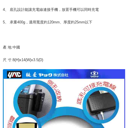
NT$70/order | Free shipping on orders of NT$490 or more
finalize the payment.
Within a few days of order placement, you will receive a payment
4、 底孔設計能讓充電線連接手機，放置手機可以同時充電
付款後萊爾富取貨 (運費70$)
notification SMS.
Within 14 days of receiving the payment notification SMS, click on the link
NT$70/order | Free shipping on orders of NT$490 or more
5、 承重400g，適用寬度約120mm、厚度約25mm以下
provided in the message. You can make the payment through various
methods, including convenience stores, ATMs, online banking, etc. Once
7-11取貨付款 (運費70$)
the payment is made, the transaction is considered complete.
NT$70/order | Free shipping on orders of NT$490 or more
※ Please note: You don't need to make the payment immediately upon
completing the checkout process. However, if you wish to cancel the
產 地:中國
付款後7-11取貨 (運費70$)
order, please contact the store where you made the purchase. Orders
canceled without the store's consent will still be considered valid, and you
NT$70/order | Free shipping on orders of NT$490 or more
尺 寸:8(H)x14(W)x3.5(D)
will be required to settle the payment through AFTEE Buy Now Pay Later.
※ The status of the transaction and payment should be based on the
宅配寄送，滿490免運費(運費$70)
information displayed on the "AFTEE Buy Now Pay Later" checkout page.
NT$70/order | Free shipping on orders of NT$490 or more
If you have any questions regarding the payment status or refund
requests after payment, please contact the "AFTEE Buy Now Pay Later
Customer Support Center" at
https://netprotections.freshdesk.com/support/home
【Important Notes】
When using the "AFTEE Buy Now Pay Later" service provided by Net
Protections Inc., you may need to provide personal information within the
necessary scope of this service. Additionally, the rights of payment claims
related to the transaction will be transferred to Net Protections Inc.
For information regarding the handling of personal data, please visit the