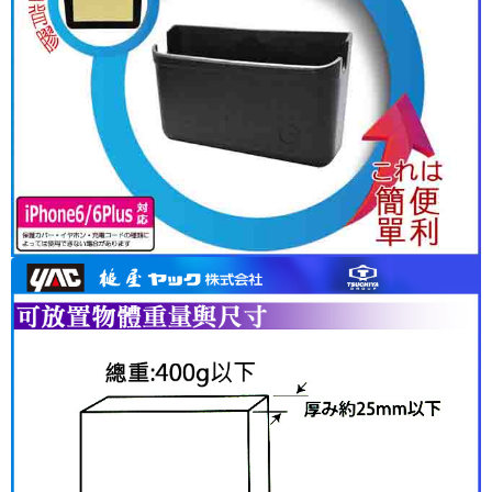
following URL:
https://aftee.tw/terms/#terms3
Users who are minors must obtain consent from their legal guardian or
parent before using "AFTEE Buy Now Pay Later." The company will not be
responsible for any losses incurred without proper consent.
When using "AFTEE Buy Now Pay Later," the credit limit will be
determined based on individual account conditions and subject to real-
time review by the company. If there is still an insufficient credit limit, users
may be requested to undergo identity verification based on the review
results.
Registering multiple accounts or using others' information for registration
is strictly prohibited. In case of malicious use, Net Protections Inc.
reserves the right to suspend the user's credit limit and take legal action.