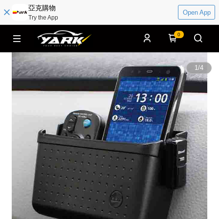
亞克購物
Open App
Try the App
0
1
/
4