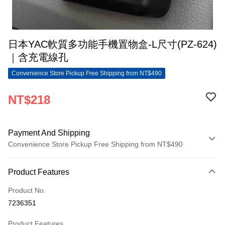
日本YAC軟質多功能手機置物盒-L尺寸(PZ-624)
｜含充電線孔
Convenience Store Pickup Free Shipping from NT$490
NT$218
Payment And Shipping
Convenience Store Pickup Free Shipping from NT$490
Payment Method
Product Features
Credit Card (Full Payment)
Product No.
Convenience Store Pickup and Pay
7236351
LINE Pay
Product Features