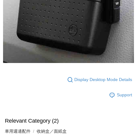
Display Desktop Mode Details
Support
Relevant Category (2)
車用週邊配件
收納盒／面紙盒