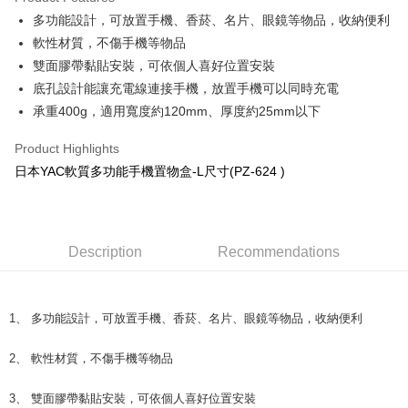
Apple Pay
多功能設計，可放置手機、香菸、名片、眼鏡等物品，收納便利
軟性材質，不傷手機等物品
JKOPAY
雙面膠帶黏貼安裝，可依個人喜好位置安裝
Easy Wallet
底孔設計能讓充電線連接手機，放置手機可以同時充電
承重400g，適用寬度約120mm、厚度約25mm以下
Plus Pay
AFTEE
Product Highlights
More info
日本YAC軟質多功能手機置物盒-L尺寸(PZ-624 )
【About "AFTEE Buy Now Pay Later"】
ATM Transfer
AFTEE Buy Now Pay Later is a payment method where you can "pay after
receiving the goods." It makes your shopping experience simple,
convenient, and secure!
Shipping Method
Description
Recommendations
Simple: No need to register as a member, bind a card, or make a deposit.
全家取貨付款 (運費60$)
Convenient: Just provide your mobile number and complete the SMS
NT$70/order | Free shipping on orders of NT$490 or more
verification to proceed with the checkout.
1、 多功能設計，可放置手機、香菸、名片、眼鏡等物品，收納便利
Secure: You can confirm the goods/services before making the payment.
付款後全家取貨 (運費70$)
【"AFTEE Buy Now Pay Later" Checkout Process】
NT$70/order | Free shipping on orders of NT$490 or more
2、 軟性材質，不傷手機等物品
Select "AFTEE Buy Now Pay Later" as the payment method during
checkout. You will be redirected to the "AFTEE Buy Now Pay Later"
萊爾富取貨付款 (運費70$)
3、 雙面膠帶黏貼安裝，可依個人喜好位置安裝
checkout page. Complete the SMS verification and confirm the amount to