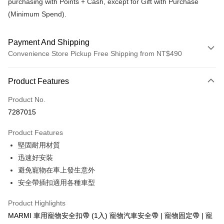
purchasing with Points + Cash, except for Gift with Purchase
(Minimum Spend).
Payment And Shipping
Convenience Store Pickup Free Shipping from NT$490
Payment Method
Product Features
Credit Card (Full Payment)
Product No.
Convenience Store Pickup and Pay
7287015
LINE Pay
Product Features
Apple Pay
堅固耐用材質
迅速好安裝
JKOPAY
避免寵物在車上發生意外
Easy Wallet
安全帶插扣適用各種車型
Plus Pay
Product Highlights
AFTEE
MARMI 車用寵物安全扣帶 (1入) 寵物汽車安全帶 | 寵物固定帶 | 寵