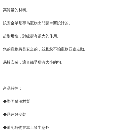
canceled without the store's consent will still be considered valid, and you
NT$70/order | Free shipping on orders of NT$490 or more
will be required to settle the payment through AFTEE Buy Now Pay Later.
高質量的材料。
※ The status of the transaction and payment should be based on the
宅配寄送，滿490免運費(運費$70)
information displayed on the "AFTEE Buy Now Pay Later" checkout page.
該安全帶是專為寵物出門開車而設計的。
NT$70/order | Free shipping on orders of NT$490 or more
If you have any questions regarding the payment status or refund
requests after payment, please contact the "AFTEE Buy Now Pay Later
Customer Support Center" at
超耐用性，對緩衝有很大的作用。
https://netprotections.freshdesk.com/support/home
【Important Notes】
您的寵物將是安全的，並且您不怕寵物四處走動。
When using the "AFTEE Buy Now Pay Later" service provided by Net
易於安裝，適合幾乎所有大小的狗。
Protections Inc., you may need to provide personal information within the
necessary scope of this service. Additionally, the rights of payment claims
related to the transaction will be transferred to Net Protections Inc.
For information regarding the handling of personal data, please visit the
following URL:
https://aftee.tw/terms/#terms3
產品特性：
Users who are minors must obtain consent from their legal guardian or
parent before using "AFTEE Buy Now Pay Later." The company will not be
responsible for any losses incurred without proper consent.
◆堅固耐用材質
When using "AFTEE Buy Now Pay Later," the credit limit will be
determined based on individual account conditions and subject to real-
◆迅速好安裝
time review by the company. If there is still an insufficient credit limit, users
may be requested to undergo identity verification based on the review
results.
◆避免寵物在車上發生意外
Registering multiple accounts or using others' information for registration