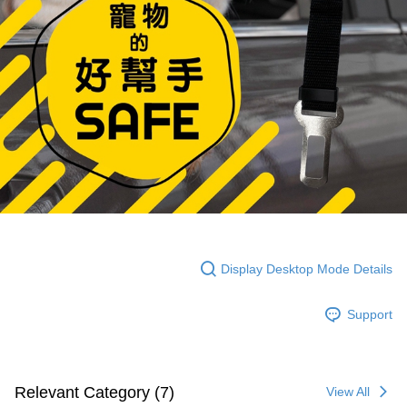
Display Desktop Mode Details
Support
Relevant Category (7)
View All