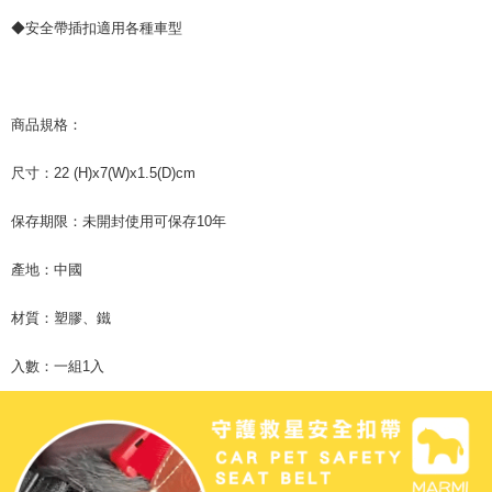
is strictly prohibited. In case of malicious use, Net Protections Inc.
◆安全帶插扣適用各種車型
reserves the right to suspend the user's credit limit and take legal action.
商品規格：
尺寸：22 (H)x7(W)x1.5(D)cm
保存期限：未開封使用可保存10年
產地：中國
材質：塑膠、鐵
入數：一組1入