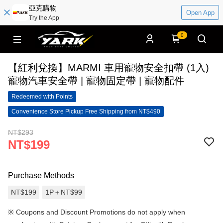
亞克購物
Open App
Try the App
0
【紅利兌換】MARMI 車用寵物安全扣帶 (1入)
寵物汽車安全帶 | 寵物固定帶 | 寵物配件
Redeemed with Points
Convenience Store Pickup Free Shipping from NT$490
NT$293
NT$199
Purchase Methods
NT$199
1P＋NT$99
※
Coupons and Discount Promotions do not apply when