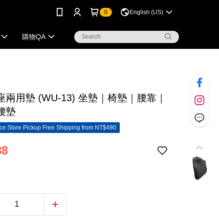
0
English (US)
購物QA
兩用墊 (WU-13) 坐墊｜椅墊｜腰靠｜
腰墊
e Store Pickup Free Shipping from NT$490
88