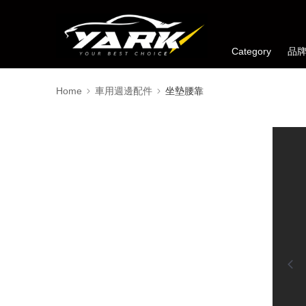
Category
品
Home
車用週邊配件
坐墊腰靠