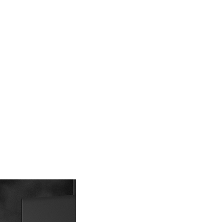
 prohibited. In case of malicious use, Net Protections Inc.
e right to suspend the user's credit limit and take legal action.