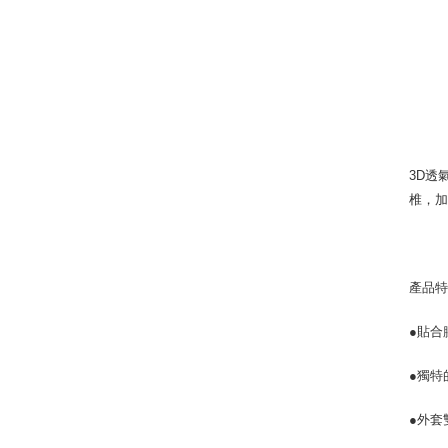
3D透
椎，加
產品
●貼合
●獨
●外套