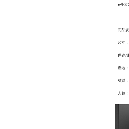
●外套
商品
尺寸：36
保存期
產地
材質：
入數：