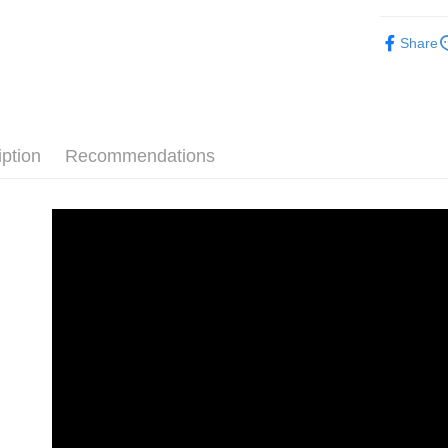
【About "A
ATM Trans
車用週邊
AFTEE Buy
Share
after rece
convenient
Shipping
Simple: No
Convenient
全家取貨付款
verificatio
NT$70/orde
iption
Recommendations
Secure: Yo
【"AFTEE B
付款後全家取
Select "AF
NT$70/orde
checkout. 
checkout p
萊爾富取貨付
finalize th
NT$70/orde
Within a f
notificatio
付款後萊爾富
Within 14 d
link provi
NT$70/orde
various me
etc. Once 
7-11取貨付
※ Please n
NT$70/orde
completing
order, ple
付款後7-1
canceled wi