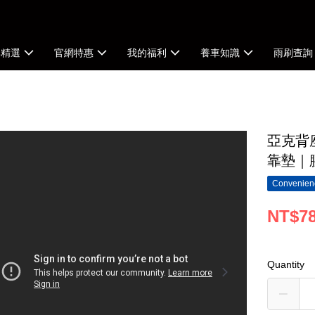
牌精選
官網特惠
我的福利
養車知識
雨刷查詢
亞克背座
靠墊｜
Convenienc
NT$7
Quantity