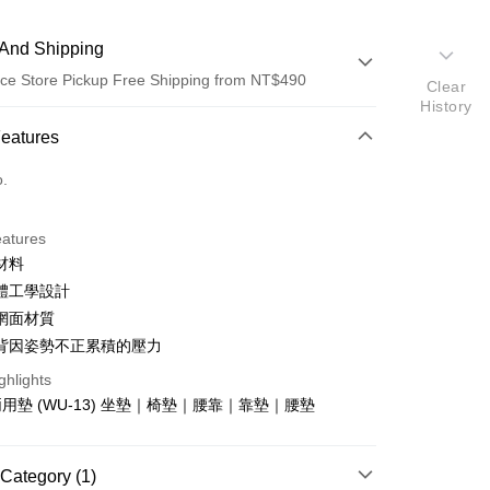
And Shipping
ce Store Pickup Free Shipping from NT$490
Clear
History
 Method
Features
d (Full Payment)
o.
ce Store Pickup and Pay
eatures
材料
體工學設計
網面材質
背因姿勢不正累積的壓力
t
ghlights
用墊 (WU-13) 坐墊｜椅墊｜腰靠｜靠墊｜腰墊
Category (1)