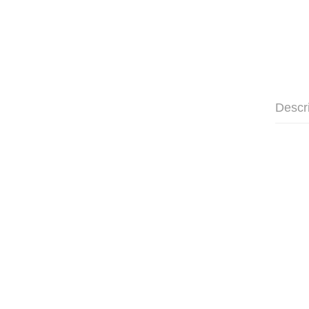
Descr