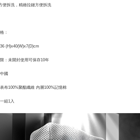
方便拆洗，精緻拉鏈方便拆洗
is strictly
reserves th
規格：
 (H)x40(W)x7(D)cm
限：未開封使用可保存10年
：中國
表布100%聚酯纖維 內層100%記憶棉
一組1入