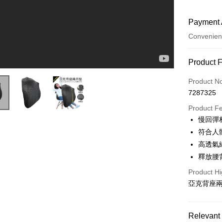
Payment 
Convenien
Payment
Product 
Credit Car
Product N
7287325
Convenien
Product F
LINE Pay
慢回彈
符合人
Apple Pay
高透氣
JKOPAY
釋放腰
Easy Walle
Product Hi
亞克背座兩
Plus Pay
AFTEE
Relevant 
More info