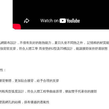
you will b
NT$70/orde
Later.
※ The stat
宅配寄送，滿
informatio
page. If y
NT$70/orde
requests a
Customer S
https://ne
【Importan
氣網眼布設計，不僅有良好的散熱能力，夏日久坐不悶熱之外， 記憶棉的材質
When using
強背部支撐，符合人體工學 而坐墊的U型及凹槽設計，能讓腰部保持舒適狀態
Protections
necessary s
related to 
For informa
following 
特性：
Users who 
parent bef
腰背整體，更加貼合腰背，給予合理的支撐
be respons
When using
determined
特的鞍馬型弧度設計，符合人體工程學曲線原理，猶如雙手托著你的腰部
time review 
users may 
雙面網孔的結構，俱有優越的透氣性
review resu
Registering