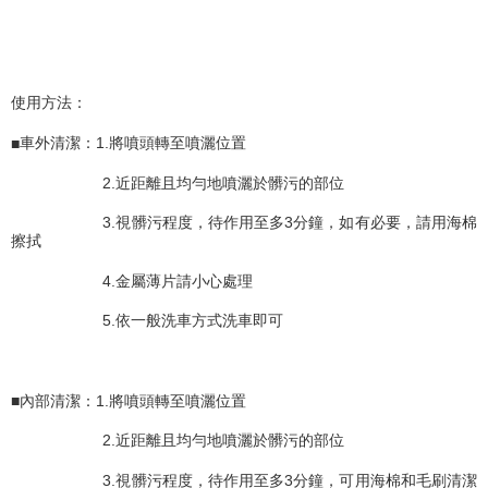
Within a few days of order placement, you will receive a payment
付款後萊爾富取貨 (運費70$)
notification SMS.
Within 14 days of receiving the payment notification SMS, click on the link
NT$70/order | Free shipping on orders of NT$490 or more
provided in the message. You can make the payment through various
methods, including convenience stores, ATMs, online banking, etc. Once
7-11取貨付款 (運費70$)
使用方法：
the payment is made, the transaction is considered complete.
NT$70/order | Free shipping on orders of NT$490 or more
※ Please note: You don't need to make the payment immediately upon
completing the checkout process. However, if you wish to cancel the
■
車外清潔：
1.
將噴頭轉至噴灑位置
付款後7-11取貨 (運費70$)
order, please contact the store where you made the purchase. Orders
canceled without the store's consent will still be considered valid, and you
2.
近距離且均勻地噴灑於髒污的部位
NT$70/order | Free shipping on orders of NT$490 or more
will be required to settle the payment through AFTEE Buy Now Pay Later.
※ The status of the transaction and payment should be based on the
3.
視髒污程度，待作用至多
3
分鐘，如有必要，請用海棉
宅配寄送，滿490免運費(運費$70)
information displayed on the "AFTEE Buy Now Pay Later" checkout page.
擦拭
NT$70/order | Free shipping on orders of NT$490 or more
If you have any questions regarding the payment status or refund
requests after payment, please contact the "AFTEE Buy Now Pay Later
4.
金屬薄片請小心處理
Customer Support Center" at
https://netprotections.freshdesk.com/support/home
5.
依一般洗車方式洗車即可
【Important Notes】
When using the "AFTEE Buy Now Pay Later" service provided by Net
Protections Inc., you may need to provide personal information within the
■
內部清潔：
1.
將噴頭轉至噴灑位置
necessary scope of this service. Additionally, the rights of payment claims
related to the transaction will be transferred to Net Protections Inc.
2.
近距離且均勻地噴灑於髒污的部位
For information regarding the handling of personal data, please visit the
following URL:
https://aftee.tw/terms/#terms3
3.
視髒污程度，待作用至多
3
分鐘，可用海棉和毛刷清潔