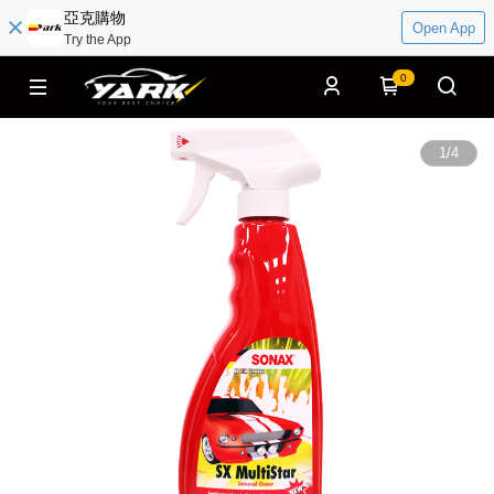
亞克購物
Open App
Try the App
0
1
/
4