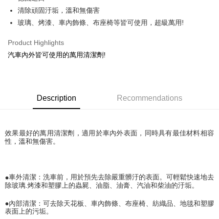
清除頑固汙垢，溫和無傷害
JKOPAY
玻璃、烤漆、車內飾條、布座椅等皆可使用，超級萬用!
Easy Wallet
Product Highlights
Plus Pay
汽車內外皆可使用的萬用清潔劑!
AFTEE
More info
【About "AFTEE Buy Now Pay Later"】
ATM Transfer
Description
Recommendations
AFTEE Buy Now Pay Later is a payment method where you can "pay after
receiving the goods." It makes your shopping experience simple,
convenient, and secure!
Shipping Method
效果最好的萬用清潔劑，適用於車內外表面，同時具有最佳材料相容
Simple: No need to register as a member, bind a card, or make a deposit.
全家取貨付款 (運費60$)
性，溫和無傷害。
Convenient: Just provide your mobile number and complete the SMS
NT$70/order | Free shipping on orders of NT$490 or more
verification to proceed with the checkout.
Secure: You can confirm the goods/services before making the payment.
付款後全家取貨 (運費70$)
【"AFTEE Buy Now Pay Later" Checkout Process】
●
車外清潔：洗車前，用於預先去除嚴重髒汙的表面。可輕鬆快速地去
NT$70/order | Free shipping on orders of NT$490 or more
除玻璃
.
烤漆和塑膠上的蟲屍、油脂、油膏、汽油和柴油的汙垢。
Select "AFTEE Buy Now Pay Later" as the payment method during
checkout. You will be redirected to the "AFTEE Buy Now Pay Later"
萊爾富取貨付款 (運費70$)
●
內部清潔：可去除天花板、車內飾條、布座椅、紡織品、地毯和塑膠
checkout page. Complete the SMS verification and confirm the amount to
NT$70/order | Free shipping on orders of NT$490 or more
表面上的污垢。
finalize the payment.