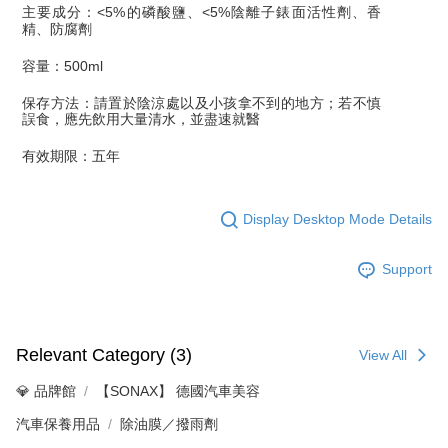
主要成分：
<5%
的磷酸鹽、
<5%
陰離子錶面活性劑、香
精、防腐劑
容量：
500ml
保存方法：請置於陰涼處以及小孩拿不到的地方；若不慎
誤食，應先飲用大量清水，並盡速就醫
有效期限：五年
Display Desktop Mode Details
Support
Relevant Category (3)
View All
💎 品牌館
【SONAX】 德國汽車美容
汽車保養用品
除油膜／撥雨劑