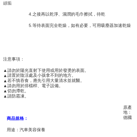
Users who are minors must obtain consent from their legal guardian or
頑垢
parent before using "AFTEE Buy Now Pay Later." The company will not be
responsible for any losses incurred without proper consent.
4.
之後再以乾淨、濕潤的毛巾擦拭，待乾
When using "AFTEE Buy Now Pay Later," the credit limit will be
determined based on individual account conditions and subject to real-
5.
等待表面完全乾燥，如有必要，可用吸塵器加速乾燥
time review by the company. If there is still an insufficient credit limit, users
may be requested to undergo identity verification based on the review
results.
Registering multiple accounts or using others' information for registration
is strictly prohibited. In case of malicious use, Net Protections Inc.
reserves the right to suspend the user's credit limit and take legal action.
注意事項：
▲
請勿於陽光直射下使用或用於發燙的表面。
▲
請置於陰涼處及小孩拿不到的地方。
▲
若不慎吞食，應先引用大量清水並就醫。
▲
請勿用於排檔桿、電子設備。
▲
切勿滯乾。
▲
請防霜凍。
原產
地：
德國
商品規格：
用途：汽車美容保養