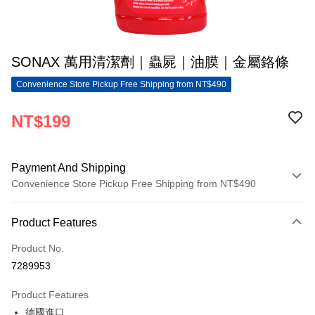
SONAX 萬用清潔劑｜蟲屍｜油膜｜金屬鉻條
Convenience Store Pickup Free Shipping from NT$490
NT$199
Payment And Shipping
Convenience Store Pickup Free Shipping from NT$490
Payment Method
Product Features
Credit Card (Full Payment)
Product No.
Convenience Store Pickup and Pay
7289953
LINE Pay
Product Features
Apple Pay
德國進口