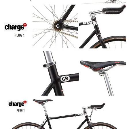
Users who are minors must obtain consent from their legal guardian or
parent before using "AFTEE Buy Now Pay Later." The company will not be
responsible for any losses incurred without proper consent.
When using "AFTEE Buy Now Pay Later," the credit limit will be
determined based on individual account conditions and subject to real-
time review by the company. If there is still an insufficient credit limit, users
may be requested to undergo identity verification based on the review
results.
Registering multiple accounts or using others' information for registration
is strictly prohibited. In case of malicious use, Net Protections Inc.
reserves the right to suspend the user's credit limit and take legal action.