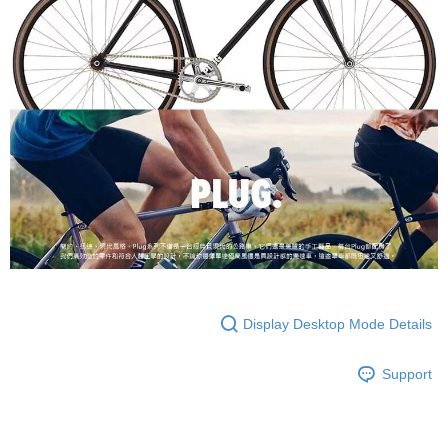
Display Desktop Mode Details
Support