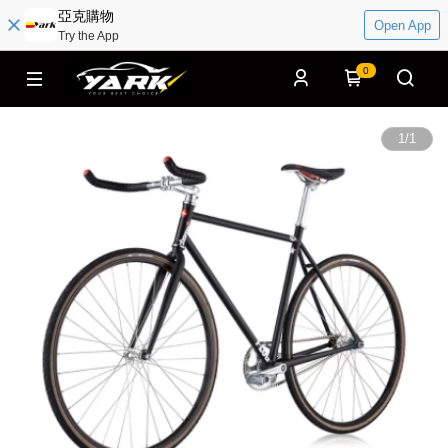
亞克購物
Open App
Try the App
0
1
/
1