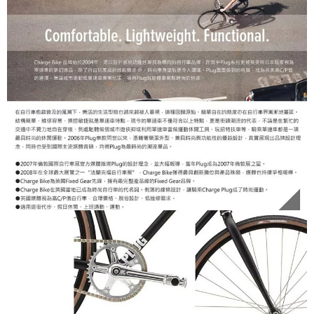
Within a few days of order placement, you will receive a payment
notification SMS.
Within 14 days of receiving the payment notification SMS, click on the link
provided in the message. You can make the payment through various
methods, including convenience stores, ATMs, online banking, etc. Once
the payment is made, the transaction is considered complete.
※ Please note: You don't need to make the payment immediately upon
completing the checkout process. However, if you wish to cancel the
order, please contact the store where you made the purchase. Orders
canceled without the store's consent will still be considered valid, and you
will be required to settle the payment through AFTEE Buy Now Pay Later.
※ The status of the transaction and payment should be based on the
information displayed on the "AFTEE Buy Now Pay Later" checkout page.
If you have any questions regarding the payment status or refund
requests after payment, please contact the "AFTEE Buy Now Pay Later
Customer Support Center" at
https://netprotections.freshdesk.com/support/home
【Important Notes】
When using the "AFTEE Buy Now Pay Later" service provided by Net
Protections Inc., you may need to provide personal information within the
necessary scope of this service. Additionally, the rights of payment claims
related to the transaction will be transferred to Net Protections Inc.
For information regarding the handling of personal data, please visit the
following URL:
https://aftee.tw/terms/#terms3