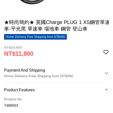
★時尚簡約★ 英國Charge PLUG 1 XS鋼管單速
車-平光黑 單速車 場地車 鋼管 登山車
Home Delivery Free Shipping from NT$490
NT$23,800
NT$11,800
Payment And Shipping
Home Delivery Free Shipping from NT$490
Payment Method
Product Features
Credit Card (Full Payment)
Product No.
LINE Pay
7488053
Apple Pay