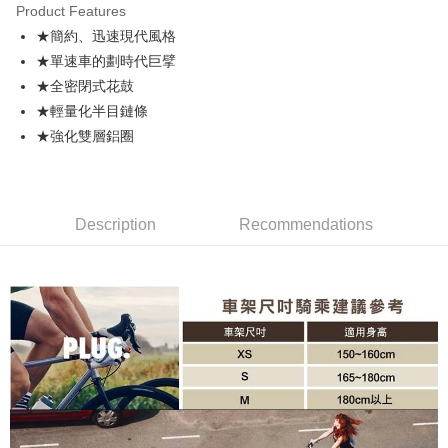
Product Features
JKOPAY
★簡約、迅速現代風格
★單速車的劃時代巨擘
Easy Wallet
★全密閉式花鼓
Plus Pay
★輕量化半目鏈條
★強化雙層鋁圈
AFTEE
More info
【About "AFTEE Buy Now Pay Later"】
ATM Transfer
AFTEE Buy Now Pay Later is a payment method where you can "pay after
receiving the goods." It makes your shopping experience simple,
Description
Recommendations
convenient, and secure!
Shipping Method
Simple: No need to register as a member, bind a card, or make a deposit.
宅配寄送，滿490免運費(運費$70)
Convenient: Just provide your mobile number and complete the SMS
NT$70/order | Free shipping on orders of NT$490 or more
verification to proceed with the checkout.
Secure: You can confirm the goods/services before making the payment.
【"AFTEE Buy Now Pay Later" Checkout Process】
Select "AFTEE Buy Now Pay Later" as the payment method during
checkout. You will be redirected to the "AFTEE Buy Now Pay Later"
checkout page. Complete the SMS verification and confirm the amount to
finalize the payment.