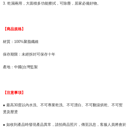
related to the transaction will be transferred to Net Protections Inc.
3. 乾濕兩用，大面積多功能擦拭，可除塵，居家必備好物。
For information regarding the handling of personal data, please visit the
following URL:
https://aftee.tw/terms/#terms3
Users who are minors must obtain consent from their legal guardian or
parent before using "AFTEE Buy Now Pay Later." The company will not be
responsible for any losses incurred without proper consent.
【商品規格】
When using "AFTEE Buy Now Pay Later," the credit limit will be
determined based on individual account conditions and subject to real-
材質：100%聚脂纖維
time review by the company. If there is still an insufficient credit limit, users
may be requested to undergo identity verification based on the review
results.
保存期限：未經拆封可保存十年
Registering multiple accounts or using others' information for registration
is strictly prohibited. In case of malicious use, Net Protections Inc.
產地：中國(台灣監製
reserves the right to suspend the user's credit limit and take legal action.
【注意事項】
● 最高30度以內水洗、不可專業乾洗、不可漂白、不可翻滾烘乾、不可熨
燙及壓燙
● 如收到產品時發現產品異常，請拍商品照片，傳至訊息，客服人員將會於