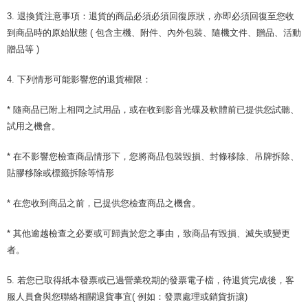
3. 退換貨注意事項：退貨的商品必須必須回復原狀，亦即必須回復至您收
到商品時的原始狀態 ( 包含主機、附件、內外包裝、隨機文件、贈品、活動
贈品等 )
4. 下列情形可能影響您的退貨權限：
* 隨商品已附上相同之試用品，或在收到影音光碟及軟體前已提供您試聽、
試用之機會。
* 在不影響您檢查商品情形下，您將商品包裝毀損、封條移除、吊牌拆除、
貼膠移除或標籤拆除等情形
* 在您收到商品之前，已提供您檢查商品之機會。
* 其他逾越檢查之必要或可歸責於您之事由，致商品有毀損、滅失或變更
者。
5. 若您已取得紙本發票或已過營業稅期的發票電子檔，待退貨完成後，客
服人員會與您聯絡相關退貨事宜( 例如：發票處理或銷貨折讓)