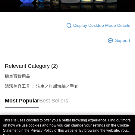
Display Desktop Mode Details
Support
Relevant Category (2)
機車百貨用品
清潔美容工具
洗車／打蠟海綿／手套
Most Popular
Best Sellers
This site uses cookies to offer you a better browsing experience. Find out more
Popular Tags
on how we use cookies and how you can change your settings on the Cookie
Statement in the
Privacy Policy
of this website. By browsing the website, you