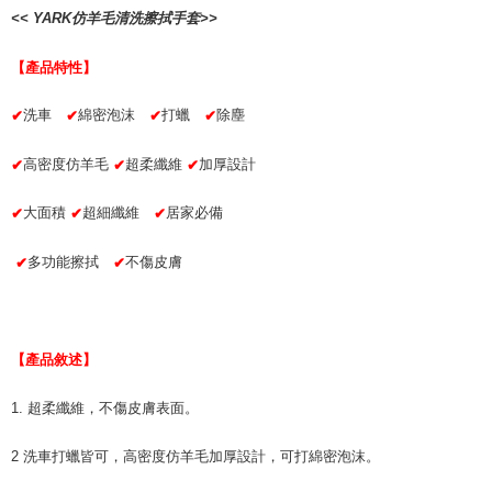
checkout. You will be redirected to the "AFTEE Buy Now Pay Later"
萊爾富取貨付款 (運費70$)
<< YARK仿羊毛清洗擦拭手套>>
checkout page. Complete the SMS verification and confirm the amount to
NT$70/order | Free shipping on orders of NT$490 or more
finalize the payment.
Within a few days of order placement, you will receive a payment
【產品特性】
付款後萊爾富取貨 (運費70$)
notification SMS.
Within 14 days of receiving the payment notification SMS, click on the link
NT$70/order | Free shipping on orders of NT$490 or more
洗車
綿密泡沫
打蠟
除塵
✔
✔
✔
✔
provided in the message. You can make the payment through various
methods, including convenience stores, ATMs, online banking, etc. Once
7-11取貨付款 (運費70$)
the payment is made, the transaction is considered complete.
高密度仿羊毛
超柔纖維
加厚設計
✔
✔
✔
NT$70/order | Free shipping on orders of NT$490 or more
※ Please note: You don't need to make the payment immediately upon
completing the checkout process. However, if you wish to cancel the
大面積
超細纖維
居家必備
✔
✔
✔
付款後7-11取貨 (運費70$)
order, please contact the store where you made the purchase. Orders
canceled without the store's consent will still be considered valid, and you
NT$70/order | Free shipping on orders of NT$490 or more
will be required to settle the payment through AFTEE Buy Now Pay Later.
多功能擦拭
不傷皮膚
✔
✔
※ The status of the transaction and payment should be based on the
宅配寄送，滿490免運費(運費$70)
information displayed on the "AFTEE Buy Now Pay Later" checkout page.
NT$70/order | Free shipping on orders of NT$490 or more
If you have any questions regarding the payment status or refund
requests after payment, please contact the "AFTEE Buy Now Pay Later
Customer Support Center" at
【產品敘述】
https://netprotections.freshdesk.com/support/home
【Important Notes】
1. 超柔纖維，不傷皮膚表面。
When using the "AFTEE Buy Now Pay Later" service provided by Net
2 洗車打蠟皆可，高密度仿羊毛加厚設計，可打綿密泡沫。
Protections Inc., you may need to provide personal information within the
necessary scope of this service. Additionally, the rights of payment claims