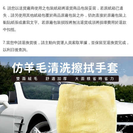
6. 請您以送貨廠商使用之包裝紙箱將退貨商品包裝妥當，若原紙箱已遺
失，請另使用其他紙箱包覆於商品原廠包裝之外，切勿直接於原廠包裝上
黏貼紙張或書寫文字。若原廠包裝損毀將無法退貨或須將損壞費用於退款
中扣抵。
7.當您申請退換貨後，請主動向貨運人員索取單據，並保留至退換貨完成，
以利日後查詢。