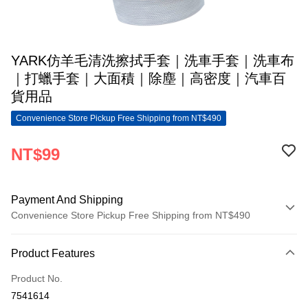
YARK仿羊毛清洗擦拭手套｜洗車手套｜洗車布
｜打蠟手套｜大面積｜除塵｜高密度｜汽車百
貨用品
Convenience Store Pickup Free Shipping from NT$490
NT$99
Payment And Shipping
Convenience Store Pickup Free Shipping from NT$490
Payment Method
Product Features
Credit Card (Full Payment)
Product No.
Convenience Store Pickup and Pay
7541614