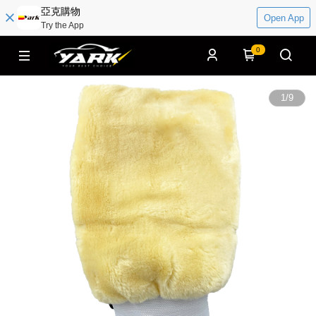
亞克購物
Open App
Try the App
0
1
/
9