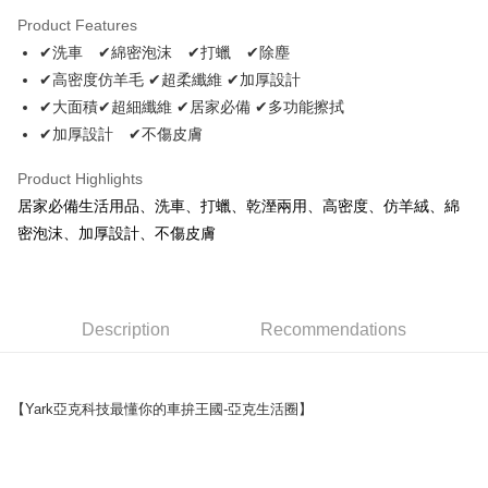
LINE Pay
Product Features
Apple Pay
✔洗車 ✔綿密泡沫 ✔打蠟 ✔除塵
✔高密度仿羊毛 ✔超柔纖維 ✔加厚設計
JKOPAY
✔大面積✔超細纖維 ✔居家必備 ✔多功能擦拭
Easy Wallet
✔加厚設計 ✔不傷皮膚
Plus Pay
Product Highlights
AFTEE
居家必備生活用品、洗車、打蠟、乾溼兩用、高密度、仿羊絨、綿
More info
密泡沫、加厚設計、不傷皮膚
【About "AFTEE Buy Now Pay Later"】
ATM Transfer
AFTEE Buy Now Pay Later is a payment method where you can "pay after
receiving the goods." It makes your shopping experience simple,
convenient, and secure!
Shipping Method
Description
Recommendations
Simple: No need to register as a member, bind a card, or make a deposit.
全家取貨付款 (運費60$)
Convenient: Just provide your mobile number and complete the SMS
NT$70/order | Free shipping on orders of NT$490 or more
verification to proceed with the checkout.
【Yark亞克科技最懂你的車拚王國-亞克生活圈】
Secure: You can confirm the goods/services before making the payment.
付款後全家取貨 (運費70$)
【"AFTEE Buy Now Pay Later" Checkout Process】
NT$70/order | Free shipping on orders of NT$490 or more
Select "AFTEE Buy Now Pay Later" as the payment method during