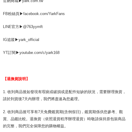
官網商城▶yark.com.tw
FB粉絲頁▶facebook.com/YarkFans
LINE官方▶@763yymft
IG追蹤▶yark_official
YT訂閱▶youtube.com/c/yark168
【退換貨說明】
1. 收到商品後如發現有瑕疵或破損或是配件短缺的狀況，需要辦理換貨，
請於到貨後7天內辦理，我們將盡速為您處理。
2. 收到商品後可享有7天免費鑑賞期(含例假日)，鑑賞期係供您參考、觀
賞、品鑑比較。退換貨（依照退貨程序辦理退貨）時敬請保持原包裝商品
的完整，我們完全保障您的購物權益。