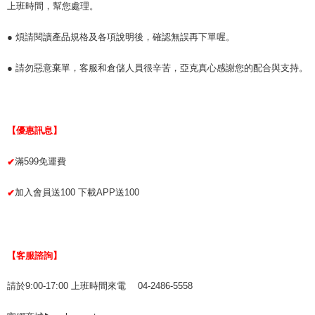
上班時間，幫您處理。
● 煩請閱讀產品規格及各項說明後，確認無誤再下單喔。
● 請勿惡意棄單，客服和倉儲人員很辛苦，亞克真心感謝您的配合與支持。
【優惠訊息】
滿599免運費
✔
加入會員送100 下載APP送100
✔
【客服諮詢】
請於9:00-17:00 上班時間來電 04-2486-5558