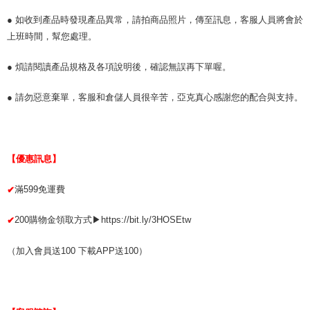
● 如收到產品時發現產品異常，請拍商品照片，傳至訊息，客服人員將會於
上班時間，幫您處理。
● 煩請閱讀產品規格及各項說明後，確認無誤再下單喔。
● 請勿惡意棄單，客服和倉儲人員很辛苦，亞克真心感謝您的配合與支持。
【優惠訊息】
滿599免運費
✔
200購物金領取方式▶https://bit.ly/3HOSEtw
✔
（加入會員送100 下載APP送100）