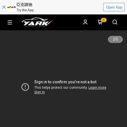
亞克購物
Open App
Try the App
0
1
/
5