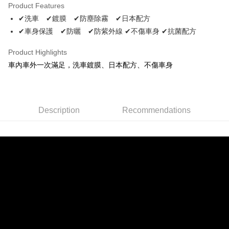
Product Features
Apple Pay
✔洗車 ✔鍍膜 ✔防塵除霧 ✔日本配方
✔車身保護 ✔防曬 ✔防紫外線 ✔不傷車身 ✔抗菌配方
JKOPAY
Easy Wallet
Product Highlights
車內車外一次滿足，洗車鍍膜、日本配方、不傷車身
Plus Pay
AFTEE
More info
Description
Recommendations
【About "AFTEE Buy Now Pay Later"】
ATM Transfer
AFTEE Buy Now Pay Later is a payment method where you can "pay after
receiving the goods." It makes your shopping experience simple,
convenient, and secure!
Shipping Method
Simple: No need to register as a member, bind a card, or make a deposit.
全家取貨付款 (運費60$)
Convenient: Just provide your mobile number and complete the SMS
NT$70/order | Free shipping on orders of NT$490 or more
verification to proceed with the checkout.
Secure: You can confirm the goods/services before making the payment.
付款後全家取貨 (運費70$)
【"AFTEE Buy Now Pay Later" Checkout Process】
NT$70/order | Free shipping on orders of NT$490 or more
Select "AFTEE Buy Now Pay Later" as the payment method during
checkout. You will be redirected to the "AFTEE Buy Now Pay Later"
萊爾富取貨付款 (運費70$)