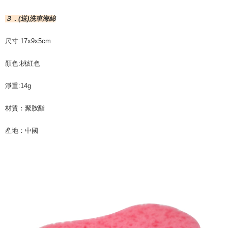
３．(送)洗車海綿
尺寸:17x9x5cm
顏色:桃紅色
淨重:14g
材質：聚胺酯
產地：中國