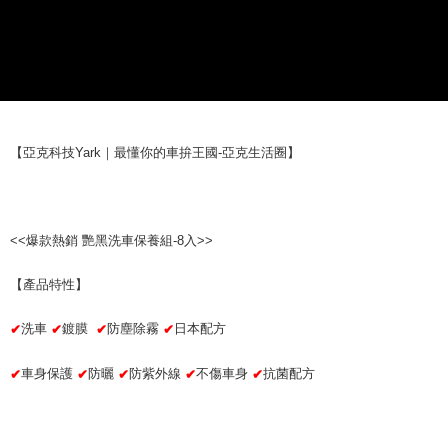
checkout page. Complete the SMS verification and confirm the amount to
NT$70/order | Free shipping on orders of NT$490 or more
finalize the payment.
Within a few days of order placement, you will receive a payment
付款後萊爾富取貨 (運費70$)
notification SMS.
Within 14 days of receiving the payment notification SMS, click on the link
NT$70/order | Free shipping on orders of NT$490 or more
provided in the message. You can make the payment through various
methods, including convenience stores, ATMs, online banking, etc. Once
7-11取貨付款 (運費70$)
the payment is made, the transaction is considered complete.
NT$70/order | Free shipping on orders of NT$490 or more
【亞克科技Yark｜最懂你的車拚王國-亞克生活圈】
※ Please note: You don't need to make the payment immediately upon
completing the checkout process. However, if you wish to cancel the
付款後7-11取貨 (運費70$)
order, please contact the store where you made the purchase. Orders
canceled without the store's consent will still be considered valid, and you
NT$70/order | Free shipping on orders of NT$490 or more
will be required to settle the payment through AFTEE Buy Now Pay Later.
<<爆款熱銷 艷黑洗車保養組-8入>>
※ The status of the transaction and payment should be based on the
宅配寄送，滿490免運費(運費$70)
information displayed on the "AFTEE Buy Now Pay Later" checkout page.
NT$70/order | Free shipping on orders of NT$490 or more
If you have any questions regarding the payment status or refund
【產品特性】
requests after payment, please contact the "AFTEE Buy Now Pay Later
Customer Support Center" at
洗車
鍍膜
防塵除霧
日本配方
✔
✔
✔
✔
https://netprotections.freshdesk.com/support/home
【Important Notes】
車身保護
防曬
防紫外線
不傷車身
抗菌配方
✔
✔
✔
✔
✔
When using the "AFTEE Buy Now Pay Later" service provided by Net
Protections Inc., you may need to provide personal information within the
necessary scope of this service. Additionally, the rights of payment claims
related to the transaction will be transferred to Net Protections Inc.