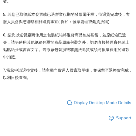
者。
5. 若您已取得紙本發票或已過營業稅期的發票電子檔，待退貨完成後，客
服人員會與您聯絡相關退貨事宜( 例如：發票處理或銷貨折讓)
6. 請您以送貨廠商使用之包裝紙箱將退貨商品包裝妥當，若原紙箱已遺
失，請另使用其他紙箱包覆於商品原廠包裝之外，切勿直接於原廠包裝上
黏貼紙張或書寫文字。若原廠包裝損毀將無法退貨或須將損壞費用於退款
中扣抵。
7.當您申請退換貨後，請主動向貨運人員索取單據，並保留至退換貨完成，
以利日後查詢。
Display Desktop Mode Details
Support