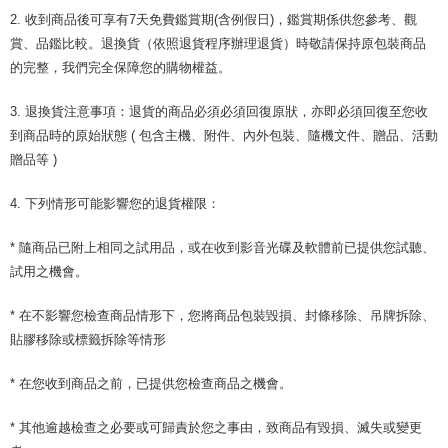
2. 收到商品後可享有7天免費鑑賞期(含例假日)，鑑賞期係供您參考、觀
賞、品鑑比較。退換貨（依照退貨程序辦理退貨）時敬請保持原包裝商品
的完整，我們完全保障您的購物權益。
3. 退換貨注意事項：退貨的商品必須必須回復原狀，亦即必須回復至您收
到商品時的原始狀態 ( 包含主機、附件、內外包裝、隨機文件、贈品、活動
贈品等 )
4. 下列情形可能影響您的退貨權限：
* 隨商品已附上相同之試用品，或在收到影音光碟及軟體前已提供您試聽、
試用之機會。
* 在不影響您檢查商品情形下，您將商品包裝毀損、封條移除、吊牌拆除、
貼膠移除或標籤拆除等情形
* 在您收到商品之前，已提供您檢查商品之機會。
* 其他逾越檢查之必要或可歸責於您之事由，致商品有毀損、滅失或變更