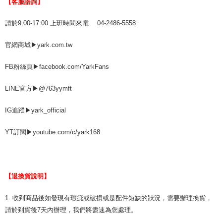
【客服諮詢】
請於9:00-17:00 上班時間來電 04-2486-5558
官網商城▶yark.com.tw
FB粉絲頁▶facebook.com/YarkFans
LINE官方▶@763yymft
IG追蹤▶yark_official
YT訂閱▶youtube.com/c/yark168
【退換貨說明】
1. 收到商品後如發現有瑕疵或破損或是配件短缺的狀況，需要辦理換貨，
請於到貨後7天內辦理，我們將盡速為您處理。