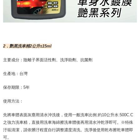
2．艷黑洗車精2公升±15ml
主要成分：陰離子界面活性劑、洗淨助劑、抗菌劑
生產地：台灣
保存期限：5年
使用方法：
先將車體表面灰塵用清水沖洗後，使用一般洗車比例:約10公升水:500C.C
之強力洗車精，直接用洗車海綿擦洗車體後再用清水沖乾淨即可。※特殊
汙垢清潔，請依髒汙程度自行調整濃度清洗。洗淨後使用乾布擦乾車體即
可。