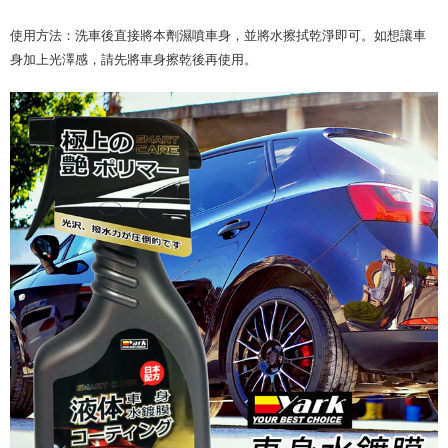
使用方法：洗車後直接將本劑濕噴車身，並將水擦拭乾淨即可。如想讓車
身加上光澤感，請先將車身擦乾後再使用。