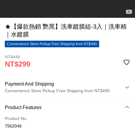
★【爆款熱銷 艷黑】洗車鍍膜組-3入｜洗車精
｜水鍍膜
Convenience Store Pickup Free Shipping from NT$490
NT$445
NT$299
Payment And Shipping
Convenience Store Pickup Free Shipping from NT$490
Payment Method
Product Features
Credit Card (Full Payment)
Product No.
Convenience Store Pickup and Pay
7562046
LINE Pay