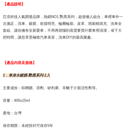
For information regarding the handling of personal data, please visit the
【產品說明】
following URL:
https://aftee.tw/terms/#terms3
Users who are minors must obtain consent from their legal guardian or
亞克科技人氣開發品牌，熱銷NO1.艷黑系列，超值懶人組合，車裡車外一
parent before using "AFTEE Buy Now Pay Later." The company will not be
次滿足，洗車、鍍膜、前擋明亮、輪圈輪胎、皮革、雨刷精填充、洗車全
responsible for any losses incurred without proper consent.
When using "AFTEE Buy Now Pay Later," the credit limit will be
套組、讓你擁有全新愛車，不用再煩惱到底需要買什麼車用清潔，省下大
determined based on individual account conditions and subject to real-
把時間，讓您享受極致汽車美容，洗車DIY的最高樂趣。
time review by the company. If there is still an insufficient credit limit, users
may be requested to undergo identity verification based on the review
results.
Registering multiple accounts or using others' information for registration
is strictly prohibited. In case of malicious use, Net Protections Inc.
【產品內容及規格】
reserves the right to suspend the user's credit limit and take legal action.
1．車身水鍍膜-艷黑系列-1入
主要成份：棕櫚腊、溶劑、矽利康、非離子介面活性劑等。
容量：400±15ml
產地：台灣
保存期限：未經拆封可保存5年