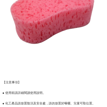
【注意事項】
● 使用前請詳細閱讀使用說明。
● 化工產品請放置陰涼及安全處，請勿放置於曝曬、兒童可取位置。