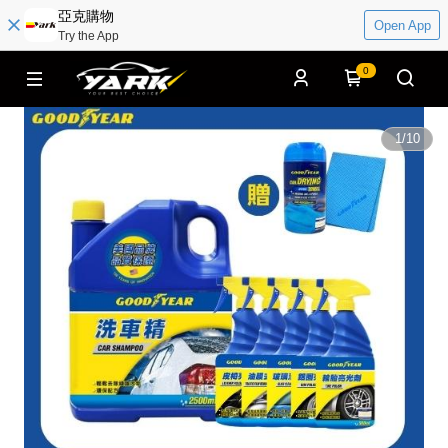
亞克購物
Open App
Try the App
0
1
/
10