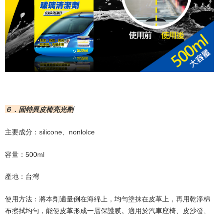
６．固特異皮椅亮光劑
主要成分：
silicone
、
nonlolce
容量：
500ml
產地：台灣
使用方法：將本劑適量倒在海綿上，均勻塗抹在皮革上，再用乾淨棉
布擦拭均勻，能使皮革形成一層保護膜。適用於汽車座椅、皮沙發、