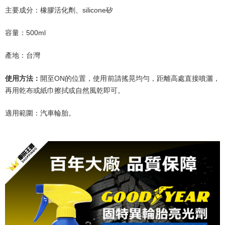
主要成分：橡膠活化劑、
silicone
矽
容量：
500ml
產地：台灣
開至
ON
的位置，使用前請搖晃均勻，距離
高處直接噴灑，
使用方法：
再用乾布或紙巾擦拭或自然風乾即可。
適用範圍：汽車輪胎。