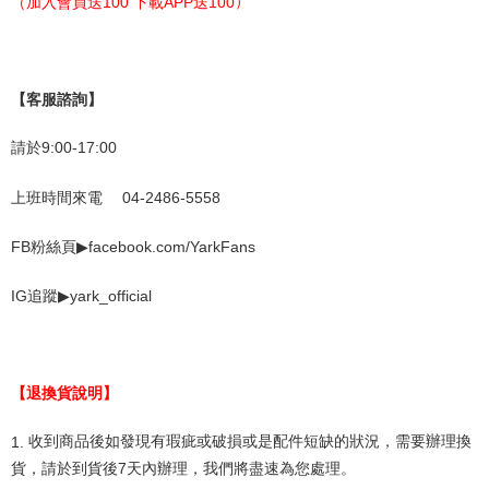
（
加入會員送
100
下載
APP
送
100
）
【客服諮詢】
請於
9:00-17:00
上班時間來電
04-2486-5558
▶
FB
粉絲頁
facebook.com/YarkFans
▶
yark_official
IG
追蹤
【退換貨說明】
1.
收到商品後如發現有瑕疵或破損或是配件短缺的狀況，需要辦理換
貨，請於到貨後
7
天內辦理，我們將盡速為您處理。