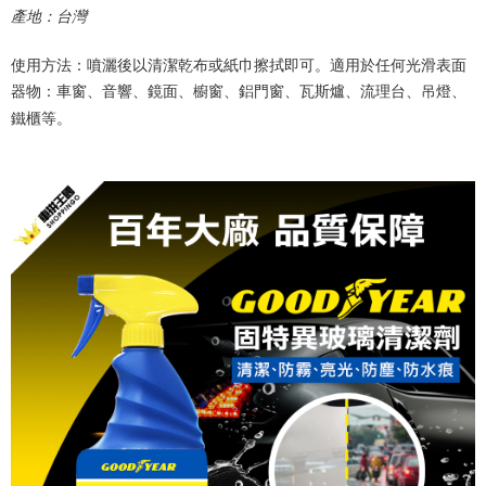
產地：台灣
使用方法：噴灑後以清潔乾布或紙巾擦拭即可。適用於任何光滑表面
器物：車窗、音響、鏡面、櫥窗、鋁門窗、瓦斯爐、流理台、吊燈、
鐵櫃等。