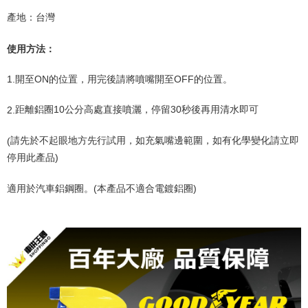
產地：台灣
使用方法：
1.
開至
ON
的位置，用完後請將噴嘴開至
OFF
的位置。
2.
距離鋁圈
10
公分高處直接噴灑，停留
30
秒後再用清水即可
(
請先於不起眼地方先行試用，如充氣嘴邊範圍，如有化學變化請立即
停用此產品
)
適用於汽車鋁鋼圈。
(
本產品不適合電鍍鋁圈
)