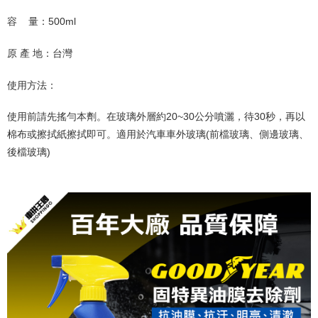
容
量：
500ml
原 產 地：台灣
使用方法：
使用前請先搖勻本劑。在玻璃外層約
20~30
公分噴灑，待
30
秒，再以
棉布或擦拭紙擦拭即可。適用於汽車車外玻璃
(
前檔玻璃、側邊玻璃、
後檔玻璃
)