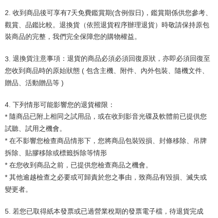
2.
收到商品後可享有
7
天免費鑑賞期
(
含例假日
)
，鑑賞期係供您參考、
觀賞、品鑑比較。退換貨（依照退貨程序辦理退貨）時敬請保持原包
裝商品的完整，我們完全保障您的購物權益。
3.
退換貨注意事項：退貨的商品必須必須回復原狀，亦即必須回復至
您收到商品時的原始狀態
(
包含主機、附件、內外包裝、隨機文件、
贈品、活動贈品等
)
4.
下列情形可能影響您的退貨權限：
隨商品已附上相同之試用品，或在收到影音光碟及軟體前已提供您
*
試聽、試用之機會。
在不影響您檢查商品情形下，您將商品包裝毀損、封條移除、吊牌
*
拆除、貼膠移除或標籤拆除等情形
在您收到商品之前，已提供您檢查商品之機會。
*
其他逾越檢查之必要或可歸責於您之事由，致商品有毀損、滅失或
*
變更者。
5.
若您已取得紙本發票或已過營業稅期的發票電子檔，待退貨完成