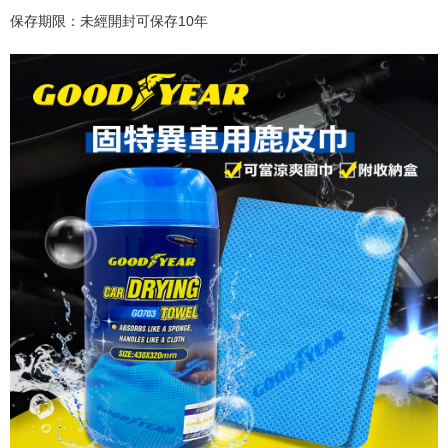
保存期限：未經開封可保存
10
年