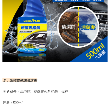
５．固特異玻璃清潔劑
主要成分：異丙醇、特殊界面活性劑、香料
容量：
500ml