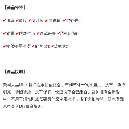
Within a few days of order placement, you will receive a payment
notification SMS.
【產品特性】
Within 14 days of receiving the payment notification SMS, click on the link
provided in the message. You can make the payment through various
✔
洗車
✔
鍍膜
✔
除油膜
雨刷精
✔
強效去汙
✔
methods, including convenience stores, ATMs, online banking, etc. Once
the payment is made, the transaction is considered complete.
✔
✔
防塵抗
污
✔
皮革保養
洗車超
值
組
※ Please note: You don't need to make the payment immediately upon
防霧
✔
completing the checkout process. However, if you wish to cancel the
order, please contact the store where you made the purchase. Orders
✔
✔
前擋清潔
✔
玻璃明亮
輪胎輪圈清潔
canceled without the store's consent will still be considered valid, and you
will be required to settle the payment through AFTEE Buy Now Pay Later.
※ The status of the transaction and payment should be based on the
information displayed on the "AFTEE Buy Now Pay Later" checkout page.
If you have any questions regarding the payment status or refund
【產品說明】
requests after payment, please contact the "AFTEE Buy Now Pay Later
Customer Support Center" at
洗車超值組合
美國大品牌
-
固特異
，車裡車外一次性滿足，洗車、前擋
https://netprotections.freshdesk.com/support/home
【Important Notes】
明亮、輪圈輪胎、皮革保養、快速洗車全套組合、讓你擁有全新愛
車，不用再煩惱到底需要買什麼車用清潔，省下大把時間，讓您享受
When using the "AFTEE Buy Now Pay Later" service provided by Net
Protections Inc., you may need to provide personal information within the
汽車美容
DIY
最高樂趣。
necessary scope of this service. Additionally, the rights of payment claims
related to the transaction will be transferred to Net Protections Inc.
For information regarding the handling of personal data, please visit the
following URL:
https://aftee.tw/terms/#terms3