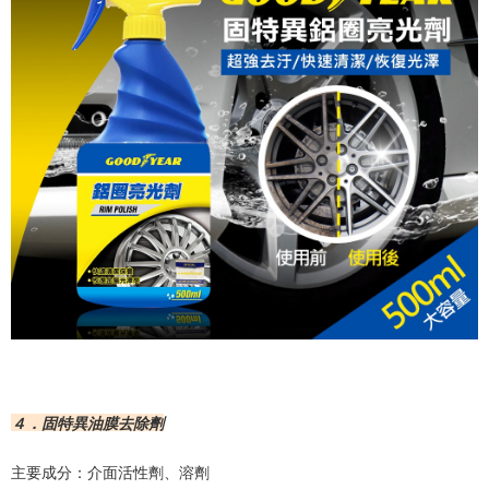
４．固特異油膜去除劑
主要成分：介面活性劑、溶劑