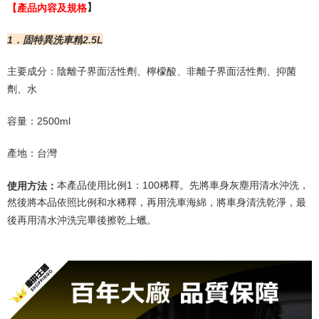
Users who are minors must obtain consent from their legal guardian or
【
產品內容及規格
】
parent before using "AFTEE Buy Now Pay Later." The company will not be
responsible for any losses incurred without proper consent.
1
．固特異洗車精
2.5L
When using "AFTEE Buy Now Pay Later," the credit limit will be
determined based on individual account conditions and subject to real-
time review by the company. If there is still an insufficient credit limit, users
主要成分：陰離子界面活性劑、檸檬酸、非離子界面活性劑、抑菌
may be requested to undergo identity verification based on the review
劑、水
results.
Registering multiple accounts or using others' information for registration
容量：
2500ml
is strictly prohibited. In case of malicious use, Net Protections Inc.
reserves the right to suspend the user's credit limit and take legal action.
產地：台灣
本產品使用比例
1
：
100
稀釋。先將車身灰塵用清水沖洗，
使用方法：
然後將本品依照比例和水稀釋，再用洗車海綿，將車身清洗乾淨，最
後再用清水沖洗完畢後擦乾上蠟。