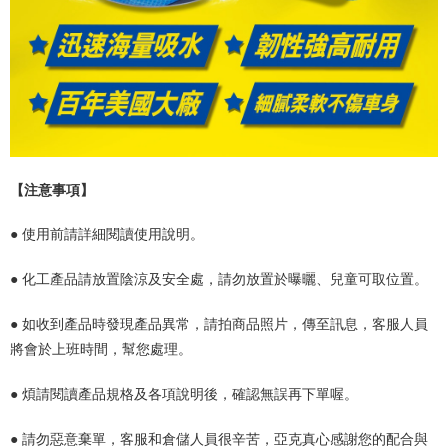
【注意事項】
● 使用前請詳細閱讀使用說明。
● 化工產品請放置陰涼及安全處，請勿放置於曝曬、兒童可取位置。
●
如收到產品時發現產品異常，請拍商品照片，傳至訊息，客服人員
將會於上班時間，幫您處理。
● 煩請閱讀產品規格及各項說明後，確認無誤再下單喔。
● 請勿惡意棄單，客服和倉儲人員很辛苦，亞克真心感謝您的配合與