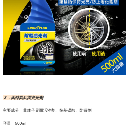
３．固特異鋁圈亮光劑
主要成分：非離子界面活性劑、烷基磺酸、防鏽劑
容量：
500ml