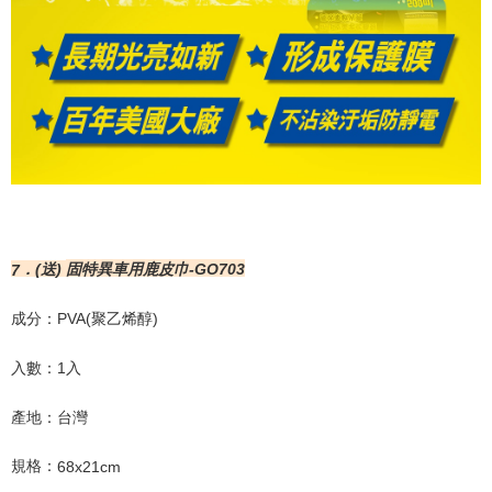
7
．
(
送
)
固特異車用鹿皮巾
-GO703
成分：
PVA(
聚乙烯醇
)
入數：
1
入
產地：台灣
規格：
68x21cm