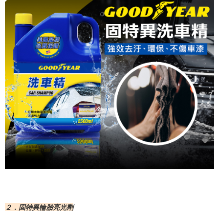
２．固特異輪胎亮光劑