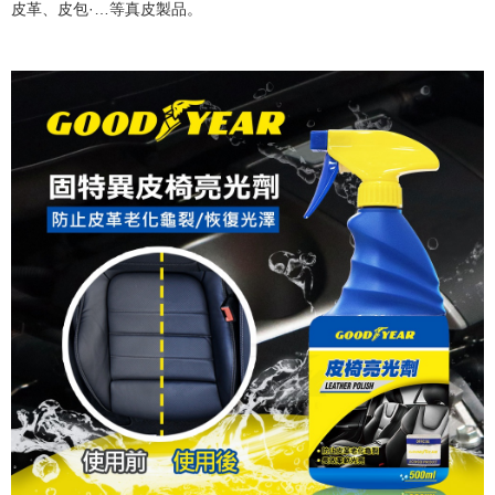
皮革、皮包·…等真皮製品。