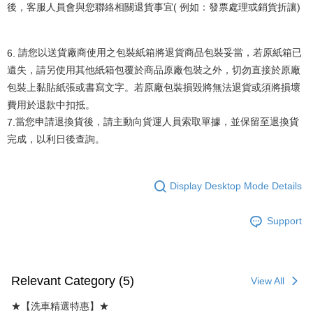
後，客服人員會與您聯絡相關退貨事宜
(
例如：發票處理或銷貨折讓
)
6.
請您以送貨廠商使用之包裝紙箱將退貨商品包裝妥當，若原紙箱已
遺失，請另使用其他紙箱包覆於商品原廠包裝之外，切勿直接於原廠
包裝上黏貼紙張或書寫文字。若原廠包裝損毀將無法退貨或須將損壞
費用於退款中扣抵。
當您申請退換貨後，請主動向貨運人員索取單據，並保留至退換貨
7.
完成，以利日後查詢。
Display Desktop Mode Details
Support
Relevant Category (5)
View All
★【洗車精選特惠】★