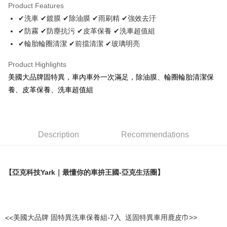
Product Features
JKOPAY
✔洗車 ✔鍍膜 ✔除油膜 ✔雨刷精 ✔強效去汙
✔防霧 ✔防塵抗污 ✔皮革保養 ✔洗車超值組
Easy Wallet
✔輪胎輪圈清潔 ✔前擋清潔 ✔玻璃明亮
Plus Pay
Product Highlights
AFTEE
美國大品牌固特異，車內車外一次滿足，除油膜、輪圈輪胎清潔保
More info
養、皮革保養、洗車超值組
【About "AFTEE Buy Now Pay Later"】
ATM Transfer
AFTEE Buy Now Pay Later is a payment method where you can "pay after
receiving the goods." It makes your shopping experience simple,
convenient, and secure!
Shipping Method
Description
Recommendations
Simple: No need to register as a member, bind a card, or make a deposit.
宅配寄送，滿490免運費(運費$70)
Convenient: Just provide your mobile number and complete the SMS
NT$70/order | Free shipping on orders of NT$490 or more
verification to proceed with the checkout.
Secure: You can confirm the goods/services before making the payment.
【亞克科技
Yark
｜最懂你的車拚王國
-
亞克生活圈】
【"AFTEE Buy Now Pay Later" Checkout Process】
Select "AFTEE Buy Now Pay Later" as the payment method during
checkout. You will be redirected to the "AFTEE Buy Now Pay Later"
checkout page. Complete the SMS verification and confirm the amount to
<<
美國大品牌 固特異洗車保養組
-7
入
送固特異車用鹿皮巾
>>
finalize the payment.