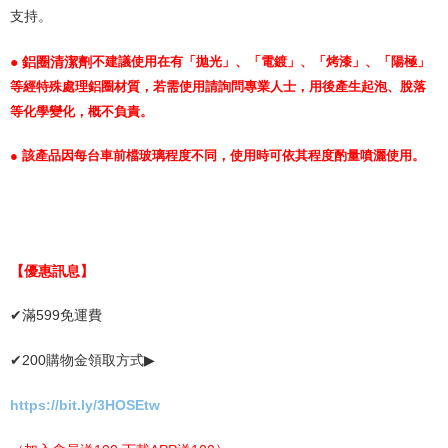
支持。
● 鋁圈清潔劑
不建議使用在有「拋光」、「電鍍」、「烤漆」、「陽極」
等經特殊處理鋁圈材質，若需使用請詢問專業人士，用後產生起泡、脫落
等化學變化，概不負責。
●
該產品因每台車前檔玻璃程度不同，使用時可依其程度酌量噴灑使用。
【優惠訊息】
✔
滿
599
免運費
✔
200
購物金領取方式
▶
https://bit.ly/3HOSEtw