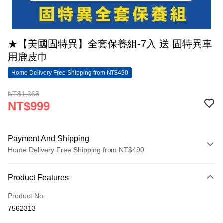
★【美國固特異】全套保養組-7入 送 固特異車
用鹿皮巾
Home Delivery Free Shipping from NT$490
NT$1,365
NT$999
Payment And Shipping
Home Delivery Free Shipping from NT$490
Payment Method
Product Features
Credit Card (Full Payment)
Product No.
LINE Pay
7562313
Apple Pay