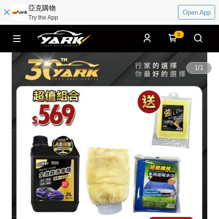
亞克購物
Open App
Try the App
0
1
/
1