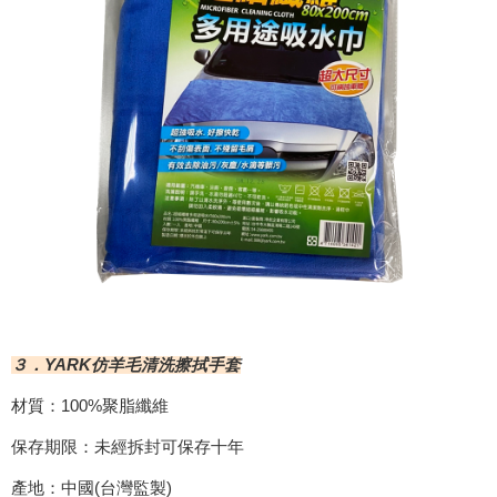
３．YARK仿羊毛清洗擦拭手套
材質：100%聚脂纖維
保存期限：未經拆封可保存十年
產地：中國(台灣監製)