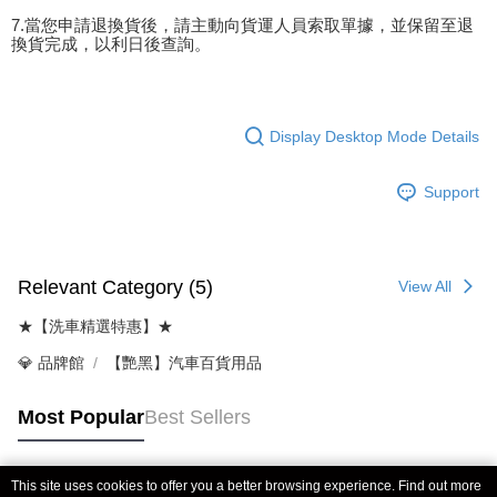
7.當您申請退換貨後，請主動向貨運人員索取單據，並保留至退
換貨完成，以利日後查詢。
Display Desktop Mode Details
Support
Relevant Category (5)
View All
★【洗車精選特惠】★
💎 品牌館
【艷黑】汽車百貨用品
Most Popular
Best Sellers
This site uses cookies to offer you a better browsing experience. Find out more