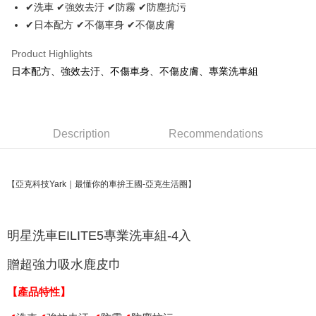
Apple Pay
✔洗車 ✔強效去汙 ✔防霧 ✔防塵抗污
✔日本配方 ✔不傷車身 ✔不傷皮膚
JKOPAY
Easy Wallet
Product Highlights
日本配方、強效去汙、不傷車身、不傷皮膚、專業洗車組
Plus Pay
AFTEE
More info
Description
Recommendations
【About "AFTEE Buy Now Pay Later"】
ATM Transfer
AFTEE Buy Now Pay Later is a payment method where you can "pay after
receiving the goods." It makes your shopping experience simple,
convenient, and secure!
Shipping Method
【亞克科技Yark｜最懂你的車拚王國-亞克生活圈】
Simple: No need to register as a member, bind a card, or make a deposit.
全家取貨付款 (運費60$)
Convenient: Just provide your mobile number and complete the SMS
NT$70/order | Free shipping on orders of NT$490 or more
verification to proceed with the checkout.
明星洗車
EILITE5專業洗車組-4入
Secure: You can confirm the goods/services before making the payment.
付款後全家取貨 (運費70$)
【"AFTEE Buy Now Pay Later" Checkout Process】
贈超強力吸水鹿皮巾
NT$70/order | Free shipping on orders of NT$490 or more
Select "AFTEE Buy Now Pay Later" as the payment method during
checkout. You will be redirected to the "AFTEE Buy Now Pay Later"
【產品特性】
萊爾富取貨付款 (運費70$)
checkout page. Complete the SMS verification and confirm the amount to
NT$70/order | Free shipping on orders of NT$490 or more