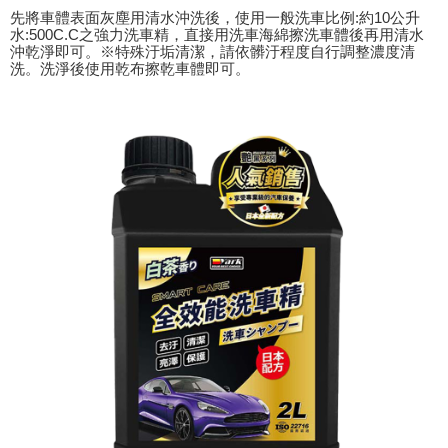
following URL:
https://aftee.tw/terms/#terms3
先將車體表面灰塵用清水沖洗後，使用一般洗車比例:約10公升
Users who are minors must obtain consent from their legal guardian or
水:500C.C之強力洗車精，直接用洗車海綿擦洗車體後再用清水
parent before using "AFTEE Buy Now Pay Later." The company will not be
沖乾淨即可。※特殊汙垢清潔，請依髒汙程度自行調整濃度清
responsible for any losses incurred without proper consent.
洗。洗淨後使用乾布擦乾車體即可。
When using "AFTEE Buy Now Pay Later," the credit limit will be
determined based on individual account conditions and subject to real-
time review by the company. If there is still an insufficient credit limit, users
may be requested to undergo identity verification based on the review
results.
Registering multiple accounts or using others' information for registration
is strictly prohibited. In case of malicious use, Net Protections Inc.
reserves the right to suspend the user's credit limit and take legal action.