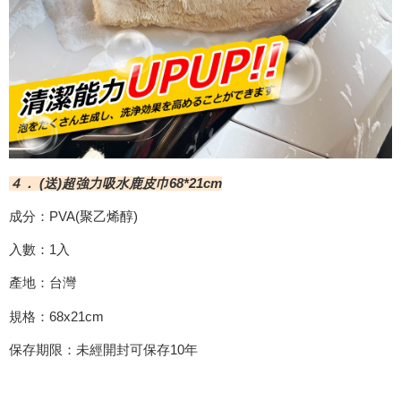
４． (送)超強力吸水鹿皮巾68*21cm
成分：PVA(聚乙烯醇)
入數：1入
產地：台灣
規格：68x21cm
保存期限：未經開封可保存10年