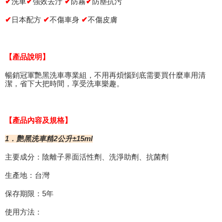
finalize the payment.
洗車
強效去汙
防霧
✔
防塵抗污
✔
✔
✔
Within a few days of order placement, you will receive a payment
付款後萊爾富取貨 (運費70$)
notification SMS.
✔
日本配方
✔
不傷車身
✔
不傷皮膚
Within 14 days of receiving the payment notification SMS, click on the link
NT$70/order | Free shipping on orders of NT$490 or more
provided in the message. You can make the payment through various
methods, including convenience stores, ATMs, online banking, etc. Once
7-11取貨付款 (運費70$)
the payment is made, the transaction is considered complete.
【產品說明】
NT$70/order | Free shipping on orders of NT$490 or more
※ Please note: You don't need to make the payment immediately upon
completing the checkout process. However, if you wish to cancel the
暢銷冠軍艷黑洗車專業組，不用再煩惱到底需要買什麼車用清
付款後7-11取貨 (運費70$)
order, please contact the store where you made the purchase. Orders
潔，省下大把時間，享受洗車樂趣。
canceled without the store's consent will still be considered valid, and you
NT$70/order | Free shipping on orders of NT$490 or more
will be required to settle the payment through AFTEE Buy Now Pay Later.
※ The status of the transaction and payment should be based on the
宅配寄送，滿490免運費(運費$70)
information displayed on the "AFTEE Buy Now Pay Later" checkout page.
【產品內容及規格】
NT$70/order | Free shipping on orders of NT$490 or more
If you have any questions regarding the payment status or refund
requests after payment, please contact the "AFTEE Buy Now Pay Later
±15ml
1．艷黑洗車精
2公升
Customer Support Center" at
https://netprotections.freshdesk.com/support/home
主要成分：陰離子界面活性劑、洗淨助劑、抗菌劑
【Important Notes】
生產地：台灣
When using the "AFTEE Buy Now Pay Later" service provided by Net
Protections Inc., you may need to provide personal information within the
保存期限：5年
necessary scope of this service. Additionally, the rights of payment claims
related to the transaction will be transferred to Net Protections Inc.
使用方法：
For information regarding the handling of personal data, please visit the