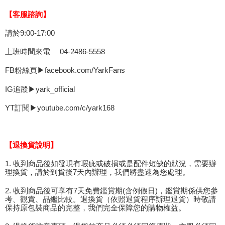
【客服諮詢】
請於9:00-17:00
上班時間來電 04-2486-5558
FB粉絲頁▶facebook.com/YarkFans
IG追蹤▶yark_official
YT訂閱▶youtube.com/c/yark168
【退換貨說明】
1. 收到商品後如發現有瑕疵或破損或是配件短缺的狀況，需要辦
理換貨，請於到貨後7天內辦理，我們將盡速為您處理。
2. 收到商品後可享有7天免費鑑賞期(含例假日)，鑑賞期係供您參
考、觀賞、品鑑比較。退換貨（依照退貨程序辦理退貨）時敬請
保持原包裝商品的完整，我們完全保障您的購物權益。