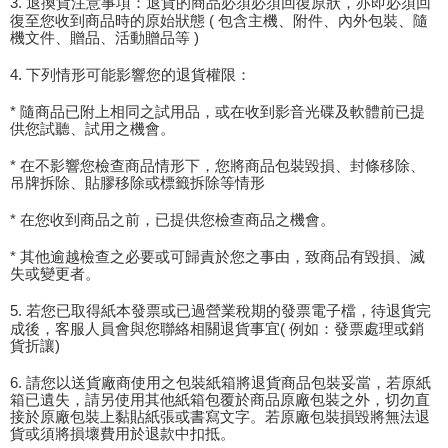
3. 退換貨注意事項：退貨的商品必須必須回復原狀，亦即必須回
復至您收到商品時的原始狀態 ( 包含主機、附件、內外包裝、隨
機文件、贈品、活動贈品等 )
4. 下列情形可能影響您的退貨權限：
* 隨商品已附上相同之試用品，或在收到影音光碟及軟體前已提
供您試聽、試用之機會。
* 在不影響您檢查商品情形下，您將商品包裝毀損、封條移除、
吊牌拆除、貼膠移除或標籤拆除等情形
* 在您收到商品之前，已提供您檢查商品之機會。
* 其他逾越檢查之必要或可歸責於您之事由，致商品有毀損、滅
失或變更者。
5. 若您已取得紙本發票或已過營業稅期的發票電子檔，待退貨完
成後，客服人員會與您聯絡相關退貨事宜( 例如：發票處理或銷
貨折讓)
6. 請您以送貨廠商使用之包裝紙箱將退貨商品包裝妥當，若原紙
箱已遺失，請另使用其他紙箱包覆於商品原廠包裝之外，切勿直
接於原廠包裝上黏貼紙張或書寫文字。若原廠包裝損毀將無法退
貨或須將損壞費用於退款中扣抵。