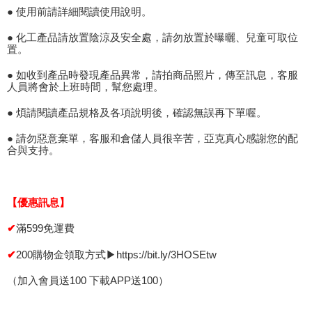
● 使用前請詳細閱讀使用說明。
● 化工產品請放置陰涼及安全處，請勿放置於曝曬、兒童可取位
置。
● 如收到產品時發現產品異常，請拍商品照片，傳至訊息，客服
人員將會於上班時間，幫您處理。
● 煩請閱讀產品規格及各項說明後，確認無誤再下單喔。
● 請勿惡意棄單，客服和倉儲人員很辛苦，亞克真心感謝您的配
合與支持。
【優惠訊息】
滿599免運費
✔
200購物金領取方式▶https://bit.ly/3HOSEtw
✔
（加入會員送100 下載APP送100）