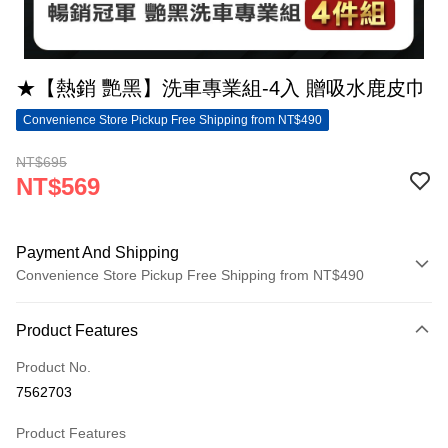
★【熱銷 艷黑】洗車專業組-4入 贈吸水鹿皮巾
Convenience Store Pickup Free Shipping from NT$490
NT$695
NT$569
Payment And Shipping
Convenience Store Pickup Free Shipping from NT$490
Payment Method
Product Features
Credit Card (Full Payment)
Product No.
Convenience Store Pickup and Pay
7562703
LINE Pay
Product Features