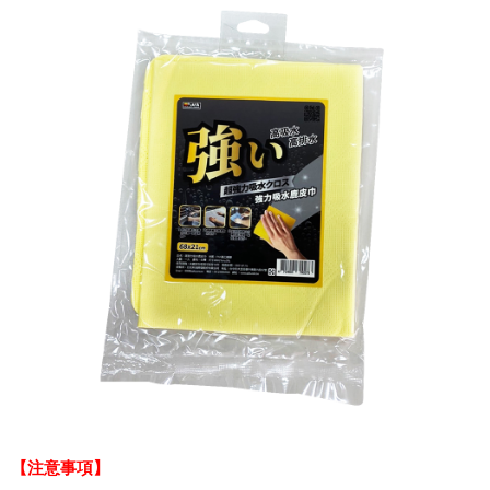
【注意事項】