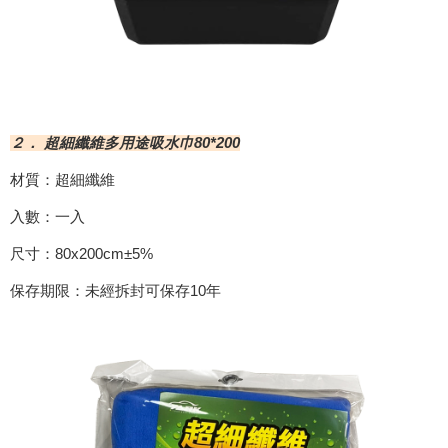
２． 超細纖維多用途吸水巾80*200
材質：超細纖維
入數：一入
尺寸：80x200cm±5%
保存期限：未經拆封可保存10年