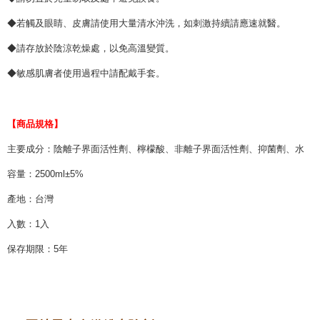
◆若觸及眼睛、皮膚請使用大量清水沖洗，如刺激持續請應速就醫。
◆請存放於陰涼乾燥處，以免高溫變質。
◆敏感肌膚者使用過程中請配戴手套。
【商品規格】
主要成分：陰離子界面活性劑、檸檬酸、非離子界面活性劑、抑菌劑、水
容量：2500ml±5%
產地：台灣
入數：1入
保存期限：5年