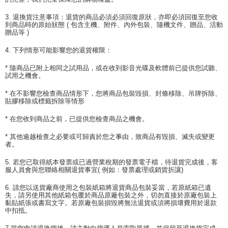
3. 退換貨注意事項：退貨的商品必須必須回復原狀，亦即必須回復至您收
到商品時的原始狀態 ( 包含主機、附件、內外包裝、隨機文件、贈品、活動
贈品等 )
4. 下列情形可能影響您的退貨權限：
* 隨商品已附上相同之試用品，或在收到影音光碟及軟體前已提供您試聽、
試用之機會。
* 在不影響您檢查商品情形下，您將商品包裝毀損、封條移除、吊牌拆除、
貼膠移除或標籤拆除等情形
* 在您收到商品之前，已提供您檢查商品之機會。
* 其他逾越檢查之必要或可歸責於您之事由，致商品有毀損、滅失或變更
者。
5. 若您已取得紙本發票或已過營業稅期的發票電子檔，待退貨完成後，客
服人員會與您聯絡相關退貨事宜( 例如：發票處理或銷貨折讓)
6. 請您以送貨廠商使用之包裝紙箱將退貨商品包裝妥當，若原紙箱已遺
失，請另使用其他紙箱包覆於商品原廠包裝之外，切勿直接於原廠包裝上
黏貼紙張或書寫文字。若原廠包裝損毀將無法退貨或須將損壞費用於退款
中扣抵。