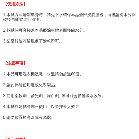
【使用方法】
1.水拭方式清潔車身時，請先下水確保本品全部浸潤濕透，而後請將水分擰
乾後再開始進行清潔。
2.乾拭時可直接以本品擦除車體表面多餘水分。
3.請至於陰涼通風處下陰乾即可。
【注意事項】
1.本品可用洗衣機洗滌，水溫請勿超過60度。
2.請勿伴隨使用蠟或化學製品。
3.使用柔軟劑、螢光劑、漂白劑..等可能會影響吸水效果。
4.水拭與乾拭請則一使用，以發揮最大效果。
5.請勿放置於高溫或火源處。