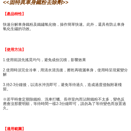
<<固特異車身鐵粉去除劑>>
【產品特性】
快速分解車身鐵粉及鐵鏽氧化物，操作簡單快速。此外，還具有防止車身
氧化生鏽的功效。
【使用方法】
1.使用前請先搖晃均勻，避免成份沉積，影響效果
2.使用時須完全冷車，用清水清洗後，擦乾再噴灑車身，使用時呈現紫變分
解
3.待2-3分鐘後，以清水沖洗即可，避免等待過久，造成過度侵蝕附著殘
留。
※若平時會定期除鐵粉、洗車打蠟、長停室內而沾附鐵粉不太多，變色反
應會沒那麼明顯，等待時間一樣2-3分鐘即可，請勿為了等待變色而放置過
久。
【適用範圍】