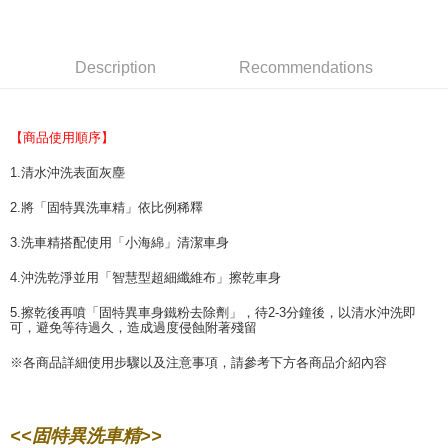
Select "AFTEE Buy Now Pay Later" as the payment method during
checkout. You will be redirected to the "AFTEE Buy Now Pay Later"
萊爾富取貨付款 (運費70$)
checkout page. Complete the SMS verification and confirm the amount to
NT$70/order | Free shipping on orders of NT$490 or more
finalize the payment.
Description
Recommendations
Within a few days of order placement, you will receive a payment
付款後萊爾富取貨 (運費70$)
notification SMS.
Within 14 days of receiving the payment notification SMS, click on the link
NT$70/order | Free shipping on orders of NT$490 or more
provided in the message. You can make the payment through various
【商品使用順序】
methods, including convenience stores, ATMs, online banking, etc. Once
7-11取貨付款 (運費70$)
the payment is made, the transaction is considered complete.
1.清水沖洗表面灰塵
NT$70/order | Free shipping on orders of NT$490 or more
※ Please note: You don't need to make the payment immediately upon
completing the checkout process. However, if you wish to cancel the
2.將「固特異洗車精」依比例稀釋
付款後7-11取貨 (運費70$)
order, please contact the store where you made the purchase. Orders
3.洗車精搭配使用「小海綿」清潔車身
canceled without the store's consent will still be considered valid, and you
NT$70/order | Free shipping on orders of NT$490 or more
will be required to settle the payment through AFTEE Buy Now Pay Later.
4.沖洗乾淨並用「智慧型超細纖維布」擦乾車身
※ The status of the transaction and payment should be based on the
宅配寄送，滿490免運費(運費$70)
information displayed on the "AFTEE Buy Now Pay Later" checkout page.
5.擦乾後再噴「固特異車身鐵粉去除劑」，待2-3分鐘後，以清水沖洗即
NT$70/order | Free shipping on orders of NT$490 or more
If you have any questions regarding the payment status or refund
可，避免等待過久，造成過度侵蝕附著殘留
requests after payment, please contact the "AFTEE Buy Now Pay Later
Customer Support Center" at
※各商品詳細使用步驟以及注意事項，請參考下方各商品介紹內容
https://netprotections.freshdesk.com/support/home
【Important Notes】
When using the "AFTEE Buy Now Pay Later" service provided by Net
<<固特異洗車精>>
Protections Inc., you may need to provide personal information within the