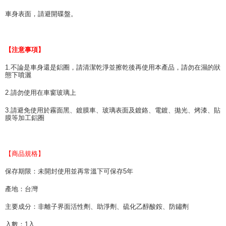
車身表面，請避開碟盤。
【注意事項】
1.不論是車身還是鋁圈，請清潔乾淨並擦乾後再使用本產品，請勿在濕的狀
態下噴灑
2.請勿使用在車窗玻璃上
3.請避免使用於霧面黑、鍍膜車、玻璃表面及鍍鉻、電鍍、拋光、烤漆、貼
膜等加工鋁圈
【商品規格】
保存期限：未開封使用並再常溫下可保存5年
產地：台灣
主要成分：非離子界面活性劑、助淨劑、硫化乙醇酸銨、防鏽劑
入數：1入