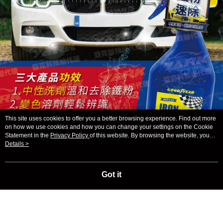
This site uses cookies to offer you a better browsing experience. Find out more
on how we use cookies and how you can change your settings on the Cookie
Statement in the
Privacy Policy
of this website. By browsing the website, you
agree to our use of cookies as described in our Cookie Statement.
Details >
Got it