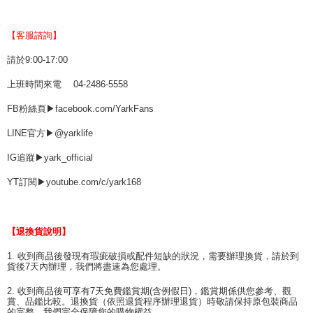
【客服諮詢】
請於9:00-17:00
上班時間來電 04-2486-5558
FB粉絲頁▶facebook.com/YarkFans
LINE官方▶@yarklife
IG追蹤▶yark_official
YT訂閱▶youtube.com/c/yark168
【退換貨說明】
1. 收到商品後發現有瑕疵破損或配件短缺的狀況，需要辦理換貨，請於到
貨後7天內辦理，我們將盡速為您處理。
2. 收到商品後可享有7天免費鑑賞期(含例假日)，鑑賞期係供您參考、觀
賞、品鑑比較。退換貨（依照退貨程序辦理退貨）時敬請保持原包裝商品
的完整，我們完全保障您的購物權益。