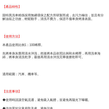
necessary scope of this service. Additionally, the rights of payment claims
【產品特性】
related to the transaction will be transferred to Net Protections Inc.
For information regarding the handling of personal data, please visit the
固特異洗車精係採用無磷環保之配方所研製而成，去污力極佳，並且有分
following URL:
https://aftee.tw/terms/#terms3
解油垢之功效，輕鬆動手，清洗不費力，保證不傷車身烤漆表面。
Users who are minors must obtain consent from their legal guardian or
parent before using "AFTEE Buy Now Pay Later." The company will not be
responsible for any losses incurred without proper consent.
When using "AFTEE Buy Now Pay Later," the credit limit will be
【使用方法】
determined based on individual account conditions and subject to real-
time review by the company. If there is still an insufficient credit limit, users
本產品使用比例1：100稀釋。
may be requested to undergo identity verification based on the review
results.
先將車身灰塵用清水沖洗，然後將本品依照比例和水稀釋，再用洗車海
Registering multiple accounts or using others' information for registration
綿，將車身清洗乾淨，最後再用清水沖洗完畢後擦乾即可。
is strictly prohibited. In case of malicious use, Net Protections Inc.
reserves the right to suspend the user's credit limit and take legal action.
適用範圍：汽車、機車等。
【注意事項】
◆使用時請讓空氣流通，避免吸入氣體，並避免再陽光下曝曬。
◆請勿置於兒童易取及處，避免誤食。