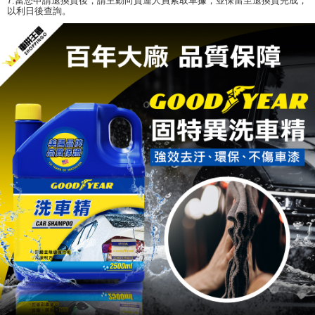
7.當您申請退換貨後，請主動向貨運人員索取單據，並保留至退換貨完成，
以利日後查詢。