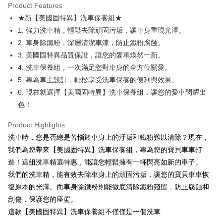
Product Features
Apple Pay
★新【美國固特異】洗車保養組★
1. 強力洗車精，輕鬆去除頑固污垢，讓車身重現光澤。
JKOPAY
2. 車身除鐵粉，深層清潔車漆，防止鐵粉腐蝕。
Easy Wallet
3. 美國固特異品質保證，讓您的愛車煥然一新。
4. 洗車保養組，一次滿足您對車身的全方位關愛。
Google Pay
5. 專為車主設計，輕松享受洗車保養的便利與效果。
Plus Pay
6. 現在就選擇【美國固特異】洗車保養組，讓您的愛車閃耀出
色！
AFTEE
More info
Product Highlights
【About "AFTEE Buy Now Pay Later"】
ATM Transfer
洗車時，您是否總是苦惱於車身上的汙垢和鐵粉難以清除？現在，
AFTEE Buy Now Pay Later is a payment method where you can "pay after
receiving the goods." It makes your shopping experience simple,
我們為您帶來【美國固特異】洗車保養組，專為您的寶貝車車打
convenient, and secure!
Shipping Method
造！這組洗車精選特惠，能讓您輕鬆擁有一輛閃亮如新的車子。
Simple: No need to register as a member, bind a card, or make a deposit.
全家取貨付款 (運費60$)
我們的洗車精，能有效去除車身上的頑固污垢，讓您的寶貝車車恢
Convenient: Just provide your mobile number and complete the SMS
復原本的光澤。而車身除鐵粉則能徹底清除鐵粉殘留，防止腐蝕和
NT$70/order | Free shipping on orders of NT$490 or more
verification to proceed with the checkout.
刮傷，保護您的座駕。
Secure: You can confirm the goods/services before making the payment.
付款後全家取貨 (運費70$)
【"AFTEE Buy Now Pay Later" Checkout Process】
這款【美國固特異】洗車保養組不僅僅是一個洗車
NT$70/order | Free shipping on orders of NT$490 or more