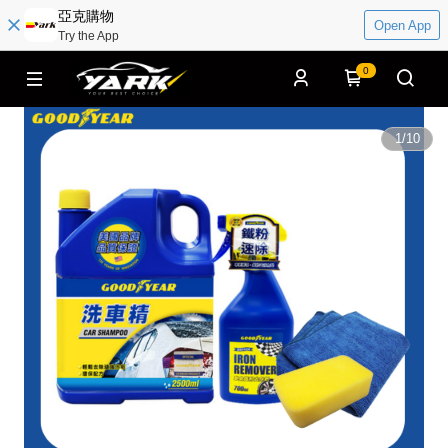
亞克購物
Open App
Try the App
0
1
/
10