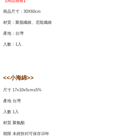
【商品規格】
商品尺寸：30X60cm
材質：聚脂纖維、尼龍纖維
產地：台灣
入數：1入
<<小海綿>>
尺寸 17x10x5cm±5%
產地 台灣
入數 1入
材質 聚氨酯
期限 未經拆封可保存10年