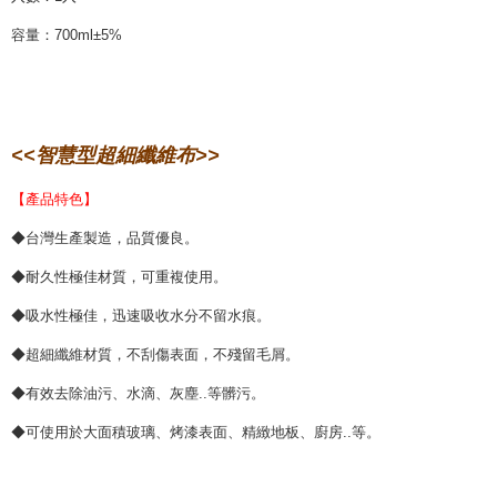
容量：700ml±5%
<<智慧型超細纖維布>>
【產品特色】
◆台灣生產製造，品質優良。
◆耐久性極佳材質，可重複使用。
◆吸水性極佳，迅速吸收水分不留水痕。
◆超細纖維材質，不刮傷表面，不殘留毛屑。
◆有效去除油污、水滴、灰塵..等髒污。
◆可使用於大面積玻璃、烤漆表面、精緻地板、廚房..等。