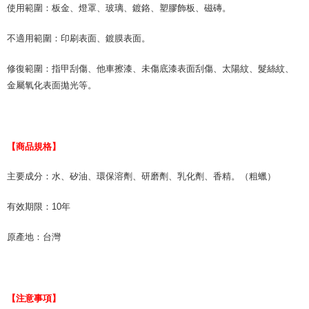
使用範圍：板金、燈罩、玻璃、鍍鉻、塑膠飾板、磁磚。
不適用範圍：印刷表面、鍍膜表面。
修復範圍：指甲刮傷、他車擦漆、未傷底漆表面刮傷、太陽紋、髮絲紋、
金屬氧化表面拋光等。
【商品規格】
主要成分：水、矽油、環保溶劑、研磨劑、乳化劑、香精。（粗蠟）
有效期限：10年
原產地：台灣
【注意事項】