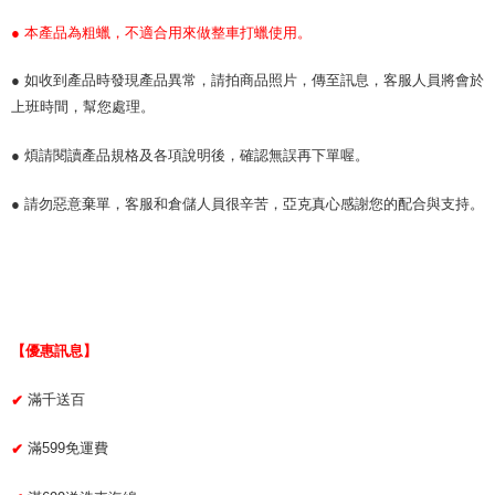
● 本產品為粗蠟，不適合用來做整車打蠟使用。
● 如收到產品時發現產品異常，請拍商品照片，傳至訊息，客服人員將會於
上班時間，幫您處理。
● 煩請閱讀產品規格及各項說明後，確認無誤再下單喔。
● 請勿惡意棄單，客服和倉儲人員很辛苦，亞克真心感謝您的配合與支持。
【優惠訊息】
滿千送百
✔
滿599免運費
✔