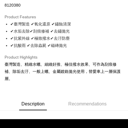
Convenience Store Pickup and Pay
8120380
LINE Pay
Product Features
Apple Pay
✔臺灣製造 ✔氧化還原 ✔鏽蝕清潔
✔水垢去除✔刮痕修補 ✔去鏽拋光
JKOPAY
✔抗紫外線 ✔極致撥水✔去汙防塵
Easy Wallet
✔抗酸雨 ✔去除蟲屍 ✔磁磚拋光
Plus Pay
Product Highlights
AFTEE
臺灣製造、精緻水蠟、細緻好推、極佳撥水效果、可作為刮痕修
More info
補、除垢去汙、一般上蠟、金屬鍍鉻拋光使用，替愛車上一層保護
【About "AFTEE Buy Now Pay Later"】
層。
ATM Transfer
AFTEE Buy Now Pay Later is a payment method where you can "pay after
receiving the goods." It makes your shopping experience simple,
convenient, and secure!
Shipping Method
Simple: No need to register as a member, bind a card, or make a deposit.
全家取貨付款 (運費60$)
Description
Recommendations
Convenient: Just provide your mobile number and complete the SMS
NT$70/order | Free shipping on orders of NT$490 or more
verification to proceed with the checkout.
Secure: You can confirm the goods/services before making the payment.
付款後全家取貨 (運費70$)
【"AFTEE Buy Now Pay Later" Checkout Process】