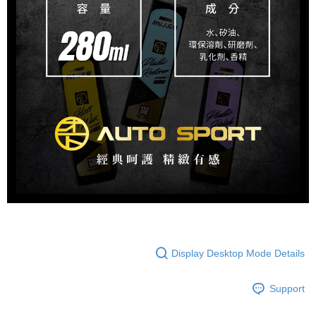
Display Desktop Mode Details
Support