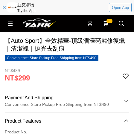
亞克購物
Open App
Try the App
0
【Auto Sport】全效精華-頂級潤澤亮麗修復蠟
｜清潔蠟｜拋光去刮痕
Convenience Store Pickup Free Shipping from NT$490
NT$489
NT$299
Payment And Shipping
Convenience Store Pickup Free Shipping from NT$490
Payment Method
Product Features
Credit Card (Full Payment)
Product No.