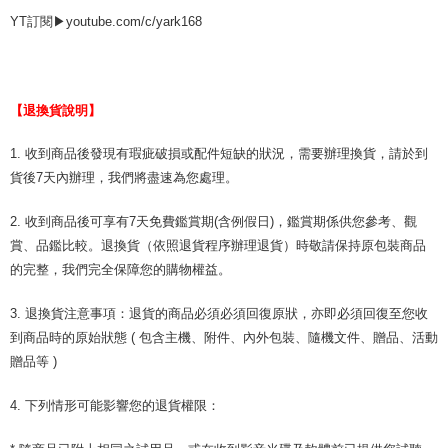
YT訂閱▶youtube.com/c/yark168
【退換貨說明】
1. 收到商品後發現有瑕疵破損或配件短缺的狀況，需要辦理換貨，請於到
貨後7天內辦理，我們將盡速為您處理。
2. 收到商品後可享有7天免費鑑賞期(含例假日)，鑑賞期係供您參考、觀
賞、品鑑比較。退換貨（依照退貨程序辦理退貨）時敬請保持原包裝商品
的完整，我們完全保障您的購物權益。
3. 退換貨注意事項：退貨的商品必須必須回復原狀，亦即必須回復至您收
到商品時的原始狀態 ( 包含主機、附件、內外包裝、隨機文件、贈品、活動
贈品等 )
4. 下列情形可能影響您的退貨權限：