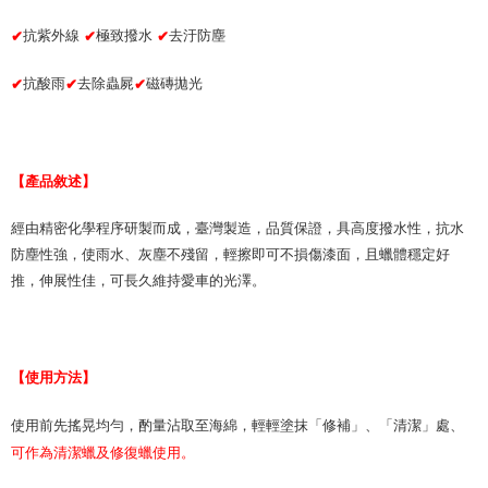
Protections Inc., you may need to provide personal information within the
necessary scope of this service. Additionally, the rights of payment claims
抗紫外線
極致撥水
去汙防塵
✔
✔
✔
related to the transaction will be transferred to Net Protections Inc.
For information regarding the handling of personal data, please visit the
following URL:
https://aftee.tw/terms/#terms3
抗酸雨
去除蟲屍
磁磚拋光
✔
✔
✔
Users who are minors must obtain consent from their legal guardian or
parent before using "AFTEE Buy Now Pay Later." The company will not be
responsible for any losses incurred without proper consent.
When using "AFTEE Buy Now Pay Later," the credit limit will be
【產品敘述】
determined based on individual account conditions and subject to real-
time review by the company. If there is still an insufficient credit limit, users
may be requested to undergo identity verification based on the review
經由精密化學程序研製而成，臺灣製造，品質保證，具高度撥水性，抗水
results.
防塵性強，使雨水、灰塵不殘留，輕擦即可不損傷漆面，且蠟體穩定好
Registering multiple accounts or using others' information for registration
is strictly prohibited. In case of malicious use, Net Protections Inc.
推，伸展性佳，可長久維持愛車的光澤。
reserves the right to suspend the user's credit limit and take legal action.
【使用方法】
使用前先搖晃均勻，酌量沾取至海綿，輕輕塗抹「修補」、「清潔」處、
可作為清潔蠟及修復蠟使用。