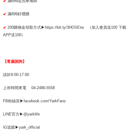
滿699送洗車海綿
✔
滿899好禮贈
✔
200購物金領取方式▶https://bit.ly/3HOSEtw （加入會員送100 下載
✔
APP送100）
【客服諮詢】
請於9:00-17:00
上班時間來電 04-2486-5558
FB粉絲頁▶facebook.com/YarkFans
LINE官方▶@yarklife
IG追蹤▶yark_official