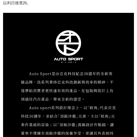
以利日後查詢。