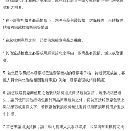
* 隨商品已附上相同之試用品，或在收到影音光碟及軟體前已提供您試聽、
試用之機會。
* 在不影響您檢查商品情形下，您將商品包裝毀損、封條移除、吊牌拆除、
貼膠移除或標籤拆除等情形
* 在您收到商品之前，已提供您檢查商品之機會。
* 其他逾越檢查之必要或可歸責於您之事由，致商品有毀損、滅失或變更
者。
5. 若您已取得紙本發票或已過營業稅期的發票電子檔，待退貨完成後，客
服人員會與您聯絡相關退貨事宜( 例如：發票處理或銷貨折讓)
6. 請您以送貨廠商使用之包裝紙箱將退貨商品包裝妥當，若原紙箱已遺
失，請另使用其他紙箱包覆於商品原廠包裝之外，切勿直接於原廠包裝上
黏貼紙張或書寫文字。若原廠包裝損毀將無法退貨或須將損壞費用於退款
中扣抵。
7.當您申請退換貨後，請主動向貨運人員索取單據，並保留至退換貨完成，