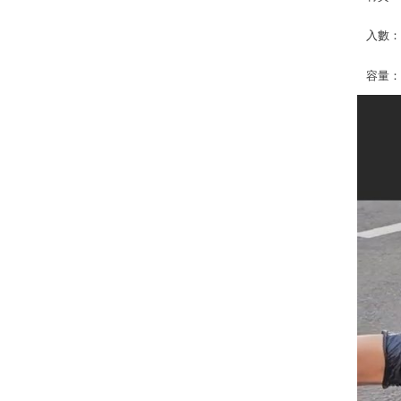
入數：
容量：