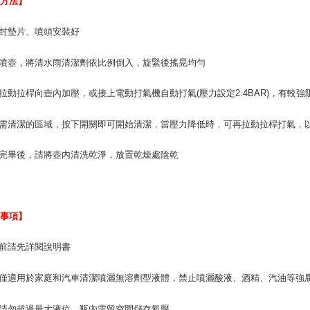
用方法】
For informa
following 
密封墊片、噴頭安裝好
Users who 
parent bef
be respons
開噴壺，將清水雨清潔劑依比例倒入，旋緊後搖晃均勻
When using
determined
回拉動拉桿向壺內加壓，或接上電動打氣機自動打氣(壓力設定2.4BAR)，有較
time review 
users may 
review resu
準需清潔的區域，按下開關即可開始清潔，當壓力降低時，可再拉動拉桿打氣，
Registering
is strictly
用完畢後，請將壺內清洗乾淨，放置乾燥處陰乾
reserves th
意事項】
用前請先詳閱說明書
壺僅適用於家庭和汽車清潔噴灑無溶劑型液體，禁止噴灑酸液、酒精、汽油等強
液請勿超過最大液位，瓶內需留空間儲存氣壓