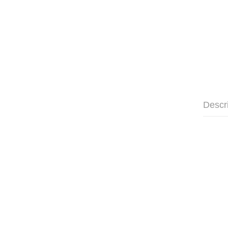
Descr