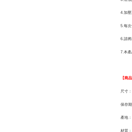
4.加
5.每
6.請
7.本
【商
尺寸：1
保存期
產地
材質：