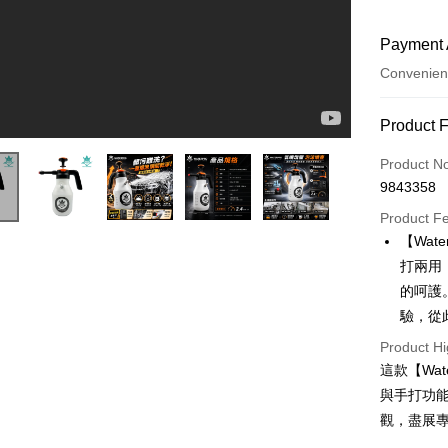
Payment 
Convenien
Payment
Product 
Credit Car
Product N
9843358
Credit Car
Product F
0% for
【Wa
0% for
Taiwan 
打兩用
Hua Na
0% for
Taiwan 
的呵護
The Sh
Hua Na
0% for
驗，從
Taiwan 
Saving
The Sh
Hua Na
Cathay 
Taiwan 
Product Hi
Convenien
Saving
The Sh
Hua Na
這款【Wa
Cathay 
Saving
Taiwan 
LINE Pay
The Sh
與手打功
Cathay 
HSBC Ba
Saving
Taiwan 
觀，盡展
Apple Pay
Union B
Mega In
HSBC Ba
Taiwan 
Yuanta