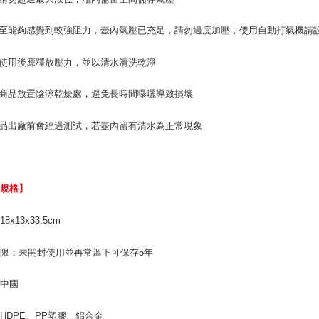
壓至能夠感覺到較強阻力，壺內氣壓已充足，請勿過度加壓，使用自動打氣機請設定
次使用後應釋放壓力，並以清水清洗乾淨
將商品放置陰涼乾燥處，避免長時間曝曬導致損壞
產品出廠前會經過測試，若壺內留有清水為正常現象
品規格】
8x13x33.5cm
限：未開封使用並再常溫下可保存5年
：中國
HDPE、PP塑膠、鋁合金