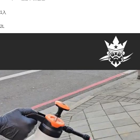
1入
2L