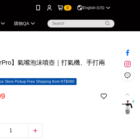
0
English (US)
購物QA
erPro】氣嘴泡沫噴壺｜打氣機、手打兩
e Store Pickup Free Shipping from NT$490
99