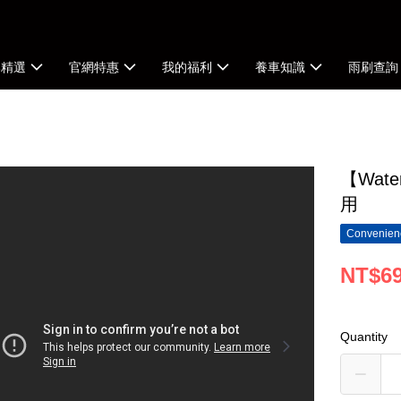
牌精選
官網特惠
我的福利
養車知識
雨刷查詢
【Wat
用
Convenienc
NT$6
Quantity