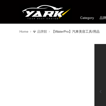
Category
品
Home
💎 品牌館
【WaterPro】汽車美容工具/用品