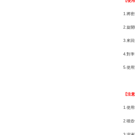
【使
1.將
2.旋
3.來
4.對
5.使
【注
1.使
2.噴
3.溶