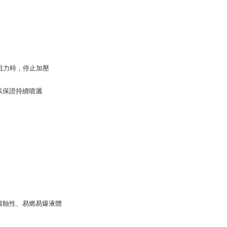
tion regarding the handling of personal data, please visit the
URL:
https://aftee.tw/terms/#terms3
are minors must obtain consent from their legal guardian or
ore using "AFTEE Buy Now Pay Later." The company will not
ible for any losses incurred without proper consent.
 "AFTEE Buy Now Pay Later," the credit limit will be
 based on individual account conditions and subject to real-
強阻力時，停止加壓
by the company. If there is still an insufficient credit limit,
be requested to undergo identity verification based on the
lts.
以保證持續噴灑
 multiple accounts or using others' information for registration
 prohibited. In case of malicious use, Net Protections Inc.
e right to suspend the user's credit limit and take legal action.
腐蝕性、易燃易爆液體