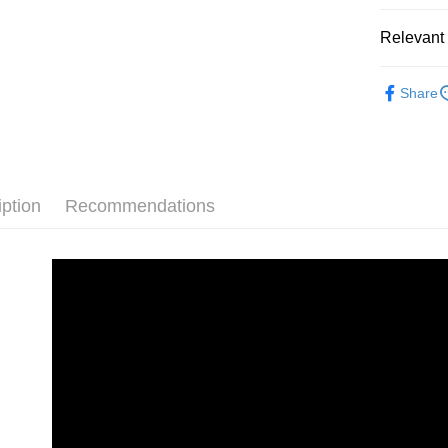
Bank
Union B
JKOPAY
HSBC Ba
E.SUN 
Taichu
Yuanta
Relevant 
Union B
Taishin 
Hwatai
E.SUN 
Easy Walle
Yuanta
Taiwan 
Far Eas
Taishin 
💎 品牌館
E.SUN 
Bank S
Google Pa
Taiwan 
Share
Taishin 
DBS Ba
清潔美容
Taiwan 
Plus Pay
CTBC B
AFTEE
More info
iption
Recommendations
【About "A
ATM Trans
AFTEE Buy
after rece
convenient
Shipping
Simple: No
Convenient
全家取貨付款
verificatio
NT$70/orde
Secure: Yo
【"AFTEE B
付款後全家取
Select "AF
NT$70/orde
checkout. 
checkout p
萊爾富取貨付