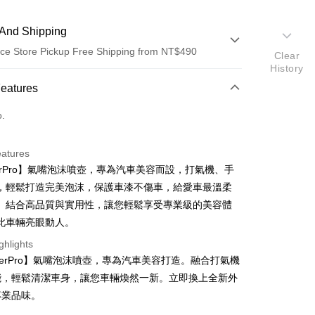
And Shipping
ce Store Pickup Free Shipping from NT$490
Clear
History
 Method
Features
d (Full Payment)
o.
d Installments
eatures
 3 months
NT$233
/month
21 Banks
terPro】氣嘴泡沫噴壺，專為汽車美容而設，打氣機、手
 6 months
NT$116
/month
21 Banks
Cooperative Bank
First Commercial Bank
，輕鬆打造完美泡沫，保護車漆不傷車，給愛車最溫柔
n Commercial Bank
Chang Hwa Commercial Bank
 12 months
NT$58
/month
21 Banks
Cooperative Bank
First Commercial Bank
。結合高品質與實用性，讓您輕鬆享受專業級的美容體
anghai Commercial &
Taipei Fubon Commercial Bank
n Commercial Bank
Chang Hwa Commercial Bank
 24 months
NT$29
/month
20 Banks
此車輛亮眼動人。
Cooperative Bank
First Commercial Bank
s Bank
anghai Commercial &
Taipei Fubon Commercial Bank
n Commercial Bank
Chang Hwa Commercial Bank
United Bank
Mega International Commercial
Cooperative Bank
First Commercial Bank
ghlights
ce Store Pickup and Pay
s Bank
anghai Commercial &
Taipei Fubon Commercial Bank
Bank
n Commercial Bank
Chang Hwa Commercial Bank
terPro】氣嘴泡沫噴壺，專為汽車美容打造。融合打氣機
United Bank
Mega International Commercial
s Bank
Business Bank
Taichung Commercial Bank
anghai Commercial &
Taipei Fubon Commercial Bank
Bank
能，輕鬆清潔車身，讓您車輛煥然一新。立即換上全新外
United Bank
Mega International Commercial
nk (Taiwan) Limited
Hwatai Bank
s Bank
Business Bank
Taichung Commercial Bank
專業品味。
Bank
ank of Taiwan
Far Eastern International Bank
ternational Commercial
Taiwan Business Bank
nk (Taiwan) Limited
Hwatai Bank
Business Bank
Taichung Commercial Bank
 Commercial Bank
Bank SinoPac