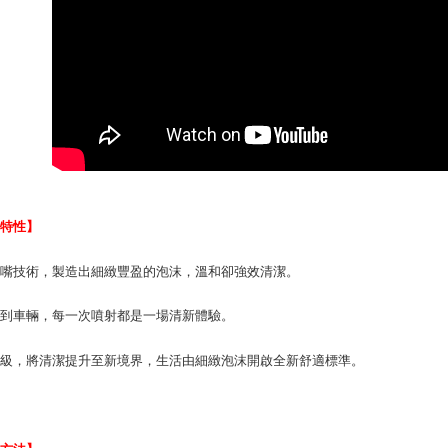
finalize th
NT$70/orde
Within a f
notificatio
付款後萊爾富
Within 14 d
link provi
NT$70/orde
various me
etc. Once 
7-11取貨付
※ Please n
NT$70/orde
completing
order, ple
付款後7-1
canceled wi
you will b
NT$70/orde
Later.
品特性】
※ The stat
宅配寄送，滿
informatio
氣嘴技術，製造出細緻豐盈的泡沫，溫和卻強效清潔。
page. If y
NT$70/orde
requests a
居到車輛，每一次噴射都是一場清新體驗。
Customer S
https://ne
【Importan
升級，將清潔提升至新境界，生活由細緻泡沫開啟全新舒適標準。
When using
Protections
necessary s
related to 