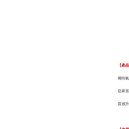
【產
獨特
從家
質感